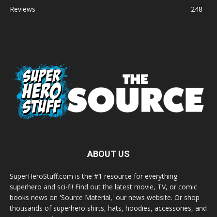
Reviews
248
ABOUT US
SuperHeroStuff.com is the #1 resource for everything
superhero and sci-fi! Find out the latest movie, TV, or comic
books news on 'Source Material,' our news website. Or shop
thousands of superhero shirts, hats, hoodies, accessories, and