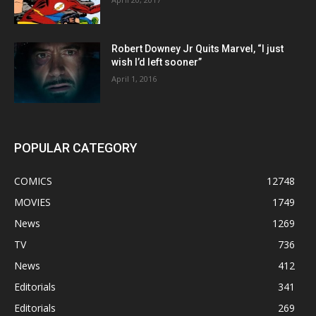
Robert Downey Jr Quits Marvel, “I just
wish I’d left sooner”
April 1, 2016
POPULAR CATEGORY
COMICS
12748
MOVIES
1749
News
1269
TV
736
News
412
Editorials
341
Editorials
269