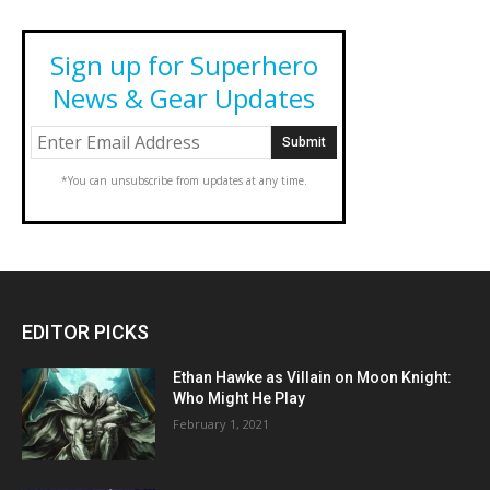
Sign up for Superhero
News & Gear Updates
*You can unsubscribe from updates at any time.
EDITOR PICKS
Ethan Hawke as Villain on Moon Knight:
Who Might He Play
February 1, 2021