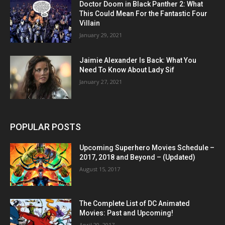
Doctor Doom in Black Panther 2: What
This Could Mean For the Fantastic Four
Villain
January 29, 2021
Jaimie Alexander Is Back: What You
Need To Know About Lady Sif
January 27, 2021
POPULAR POSTS
Upcoming Superhero Movies Schedule –
2017, 2018 and Beyond – (Updated)
August 15, 2017
The Complete List of DC Animated
Movies: Past and Upcoming!
April 20, 2017