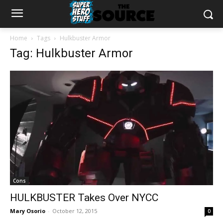
Home
Tags
Hulkbuster Armor
Tag: Hulkbuster Armor
Cons
HULKBUSTER Takes Over NYCC
Mary Osorio
-
October 12, 2015
0