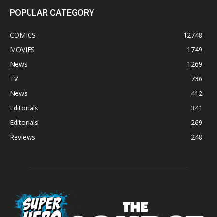
POPULAR CATEGORY
COMICS
12748
MOVIES
1749
News
1269
TV
736
News
412
Editorials
341
Editorials
269
Reviews
248