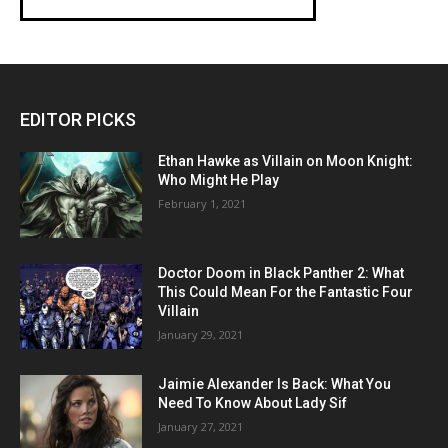
EDITOR PICKS
Ethan Hawke as Villain on Moon Knight:
Who Might He Play
February 1, 2021
Doctor Doom in Black Panther 2: What
This Could Mean For the Fantastic Four
Villain
January 29, 2021
Jaimie Alexander Is Back: What You
Need To Know About Lady Sif
January 27, 2021