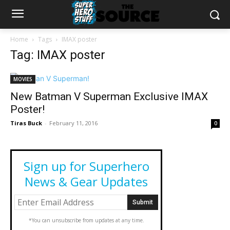
Home
Tags
IMAX poster
Tag: IMAX poster
MOVIES
New Batman V Superman Exclusive IMAX
Poster!
Tiras Buck
-
February 11, 2016
0
Sign up for Superhero
News & Gear Updates
*You can unsubscribe from updates at any time.