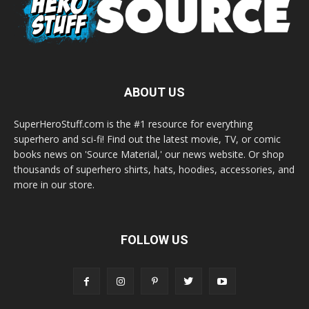
ABOUT US
SuperHeroStuff.com is the #1 resource for everything
superhero and sci-fi! Find out the latest movie, TV, or comic
books news on 'Source Material,' our news website. Or shop
thousands of superhero shirts, hats, hoodies, accessories, and
more in our store.
FOLLOW US