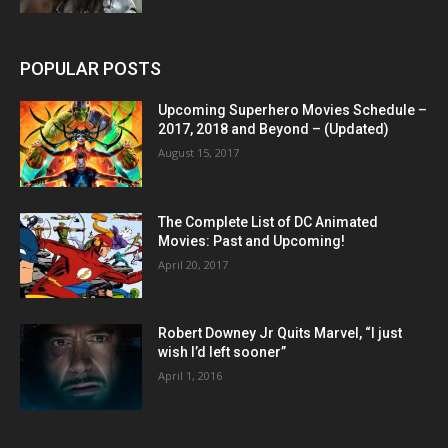
POPULAR POSTS
Upcoming Superhero Movies Schedule –
2017, 2018 and Beyond – (Updated)
August 15, 2017
The Complete List of DC Animated
Movies: Past and Upcoming!
April 20, 2017
Robert Downey Jr Quits Marvel, “I just
wish I’d left sooner”
April 1, 2016