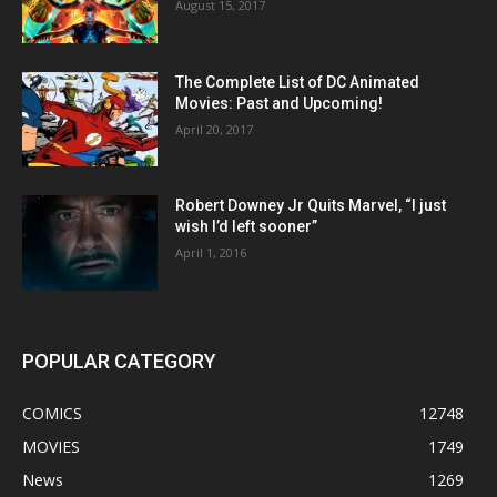
August 15, 2017
The Complete List of DC Animated
Movies: Past and Upcoming!
April 20, 2017
Robert Downey Jr Quits Marvel, “I just
wish I’d left sooner”
April 1, 2016
POPULAR CATEGORY
COMICS
12748
MOVIES
1749
News
1269