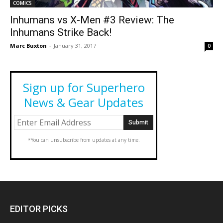
COMICS
Inhumans vs X-Men #3 Review: The
Inhumans Strike Back!
Marc Buxton
-
January 31, 2017
0
Sign up for Superhero
News & Gear Updates
*You can unsubscribe from updates at any time.
EDITOR PICKS