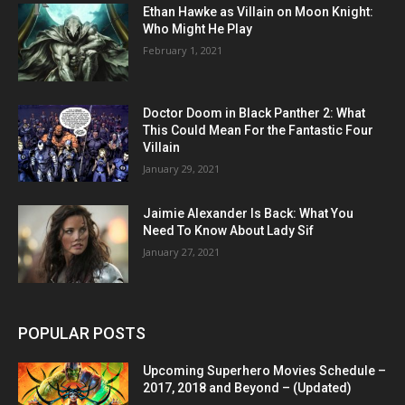
Ethan Hawke as Villain on Moon Knight:
Who Might He Play
February 1, 2021
Doctor Doom in Black Panther 2: What
This Could Mean For the Fantastic Four
Villain
January 29, 2021
Jaimie Alexander Is Back: What You
Need To Know About Lady Sif
January 27, 2021
POPULAR POSTS
Upcoming Superhero Movies Schedule –
2017, 2018 and Beyond – (Updated)