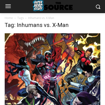
Home
Tags
Inhumans vs. X-Man
Tag: Inhumans vs. X-Man