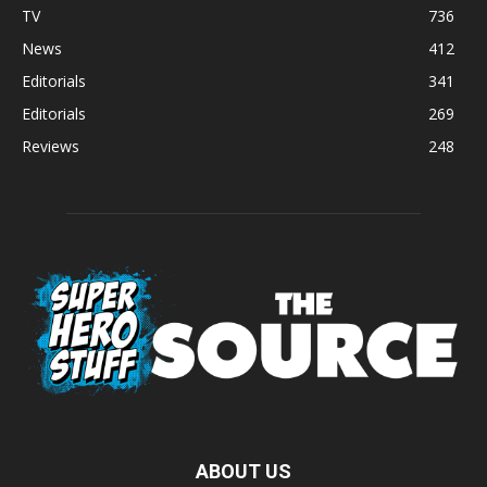
TV
736
News
412
Editorials
341
Editorials
269
Reviews
248
ABOUT US