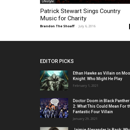
Lifestyle
Patrick Stewart Sings Country
Music for Charity
Brandon The Shoaff
-
July 6, 2016
EDITOR PICKS
Ethan Hawke as Villain on Mo
Knight: Who Might He Play
February 1, 2021
Doctor Doom in Black Panther
2: What This Could Mean For t
Fantastic Four Villain
January 29, 2021
Jaimie Alexander Is Back: Wh