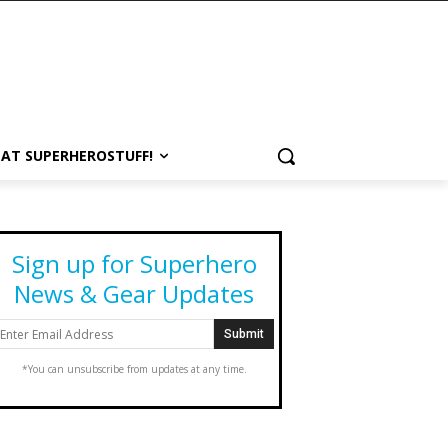
 AT SUPERHEROSTUFF!
Sign up for Superhero
News & Gear Updates
*You can unsubscribe from updates at any time.