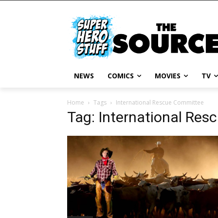
NEWS
COMICS
MOVIES
TV
Home
Tags
International Rescue Committee
Tag: International Re