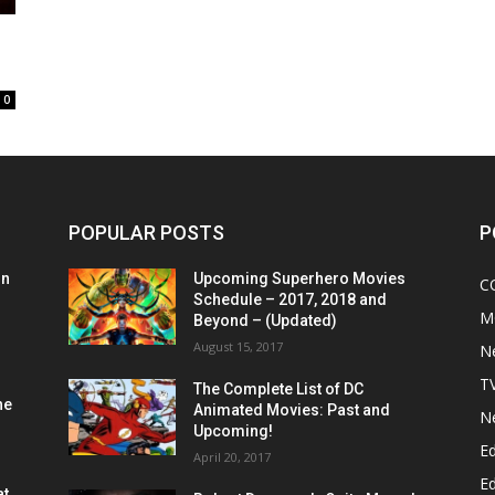
0
POPULAR POSTS
P
on
Upcoming Superhero Movies
C
Schedule – 2017, 2018 and
M
Beyond – (Updated)
August 15, 2017
N
T
The Complete List of DC
he
Animated Movies: Past and
N
Upcoming!
Ed
April 20, 2017
Ed
at