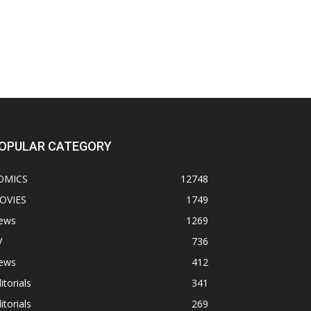
OPULAR CATEGORY
OMICS
12748
OVIES
1749
ews
1269
V
736
ews
412
itorials
341
itorials
269