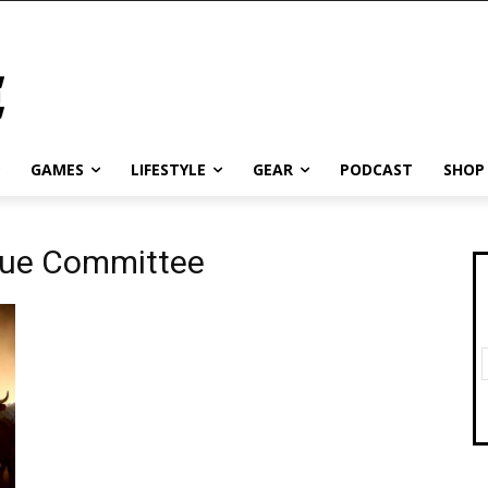
GAMES
LIFESTYLE
GEAR
PODCAST
SHOP
scue Committee