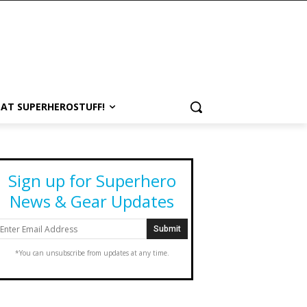
 AT SUPERHEROSTUFF!
Sign up for Superhero
News & Gear Updates
*You can unsubscribe from updates at any time.