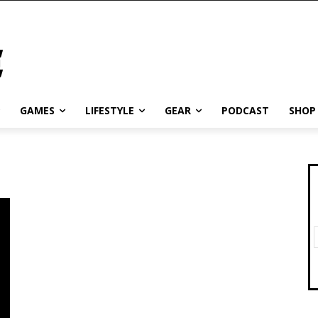
GAMES
LIFESTYLE
GEAR
PODCAST
SHOP