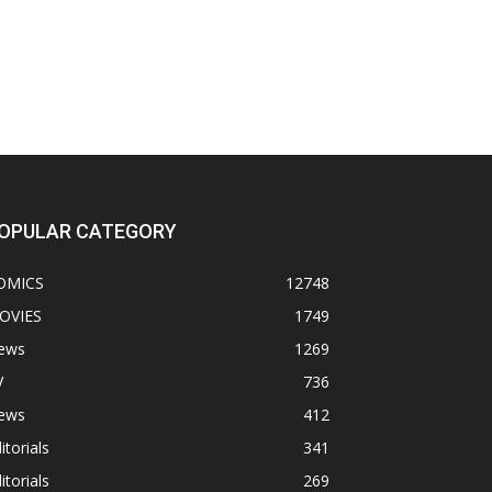
OPULAR CATEGORY
OMICS
12748
OVIES
1749
ews
1269
V
736
ews
412
itorials
341
itorials
269