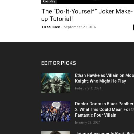
Cosplay
The “Do-It-Yourself” Joker Make-
up Tutorial!
Tiras Buck
-
September 29, 2016
EDITOR PICKS
Ethan Hawke as Villain on Mo
Knight: Who Might He Play
February 1, 2021
Doctor Doom in Black Panther
2: What This Could Mean For t
Fantastic Four Villain
January 29, 2021
Jaimie Alexander Is Back: Wh