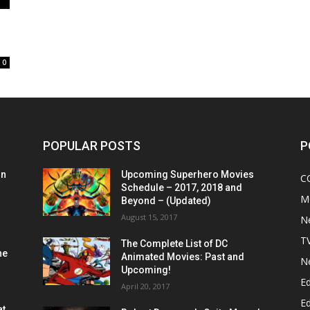
0
POPULAR POSTS
P
on
Upcoming Superhero Movies
C
Schedule – 2017, 2018 and
M
Beyond – (Updated)
August 15, 2017
N
T
The Complete List of DC
he
Animated Movies: Past and
N
Upcoming!
Ed
April 20, 2017
Ed
at