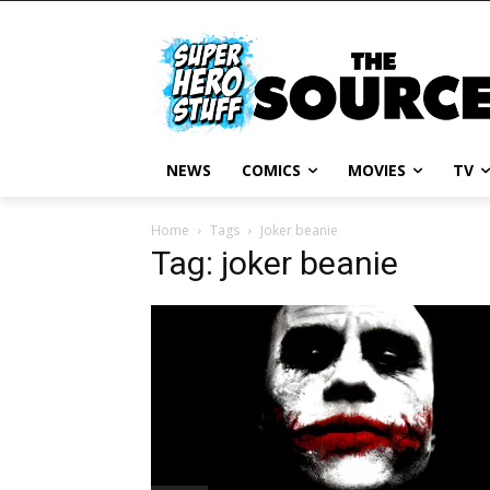
NEWS
COMICS
MOVIES
TV
Home
Tags
Joker beanie
Tag: joker beanie