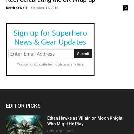
Keith O'Neil
-
October 11, 2016
0
Sign up for Superhero
News & Gear Updates
*You can unsubscribe from updates at any time.
EDITOR PICKS
Ethan Hawke as Villain on Moon Knight:
Who Might He Play
February 1, 2021