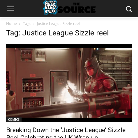
Home
Tags
Justice League Sizzle reel
Tag: Justice League Sizzle reel
COMICS
Breaking Down the ‘Justice League’ Sizzle
Reel Celebrating the UK Wrap-up