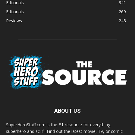
Editorials
341
Editorials
269
Reviews
248
ABOUT US
SuperHeroStuff.com is the #1 resource for everything
superhero and sci-fi! Find out the latest movie, TV, or comic