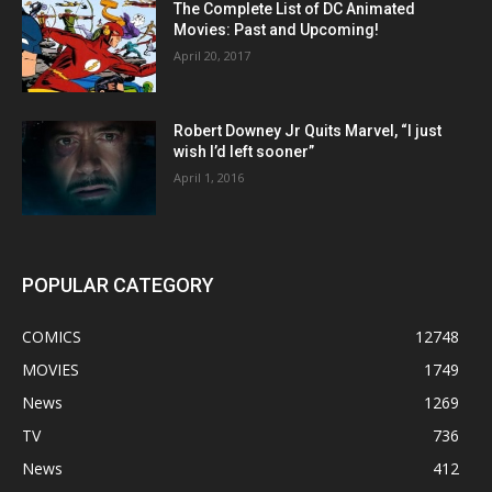
The Complete List of DC Animated
Movies: Past and Upcoming!
April 20, 2017
Robert Downey Jr Quits Marvel, “I just
wish I’d left sooner”
April 1, 2016
POPULAR CATEGORY
COMICS
12748
MOVIES
1749
News
1269
TV
736
News
412