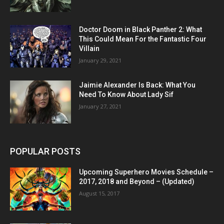
Doctor Doom in Black Panther 2: What
This Could Mean For the Fantastic Four
Villain
January 29, 2021
Jaimie Alexander Is Back: What You
Need To Know About Lady Sif
January 27, 2021
POPULAR POSTS
Upcoming Superhero Movies Schedule –
2017, 2018 and Beyond – (Updated)
August 15, 2017