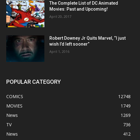
The Complete List of DC Animated
Movies: Past and Upcoming!
April 20, 2017
Robert Downey Jr Quits Marvel, “I just
wish I’d left sooner”
April 1, 2016
POPULAR CATEGORY
COMICS
12748
MOVIES
1749
News
1269
TV
736
News
412