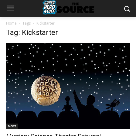
Home
Tags
Kickstarter
Tag: Kickstarter
News