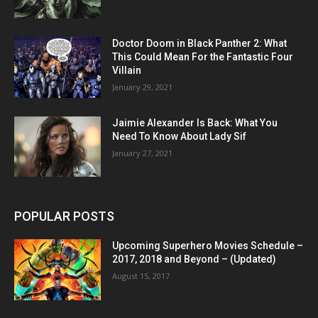
Doctor Doom in Black Panther 2: What
This Could Mean For the Fantastic Four
Villain
January 29, 2021
Jaimie Alexander Is Back: What You
Need To Know About Lady Sif
January 27, 2021
POPULAR POSTS
Upcoming Superhero Movies Schedule –
2017, 2018 and Beyond – (Updated)
August 15, 2017