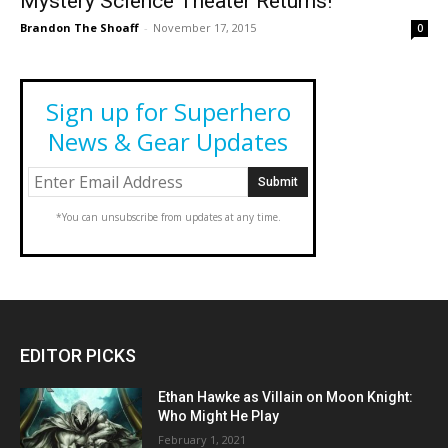
Mystery Science Theater Returns!
Brandon The Shoaff
-
November 17, 2015
0
Sign up for Superhero
News & Gear Updates
*You can unsubscribe from updates at any time.
EDITOR PICKS
Ethan Hawke as Villain on Moon Knight:
Who Might He Play
February 1, 2021