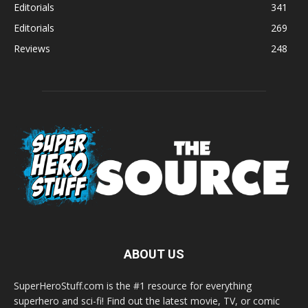
Editorials
341
Editorials
269
Reviews
248
ABOUT US
SuperHeroStuff.com is the #1 resource for everything
superhero and sci-fi! Find out the latest movie, TV, or comic