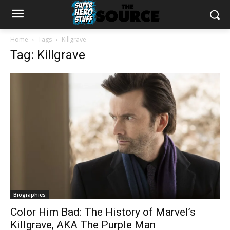
Home
Tags
Killgrave
Tag: Killgrave
Biographies
Color Him Bad: The History of Marvel’s
Killgrave, AKA The Purple Man