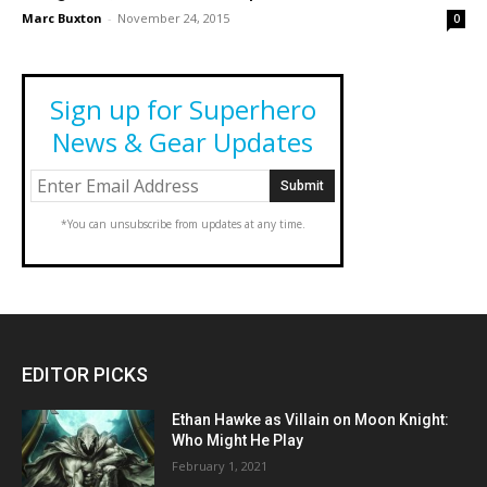
Marc Buxton
-
November 24, 2015
0
Sign up for Superhero
News & Gear Updates
*You can unsubscribe from updates at any time.
EDITOR PICKS
Ethan Hawke as Villain on Moon Knight:
Who Might He Play
February 1, 2021