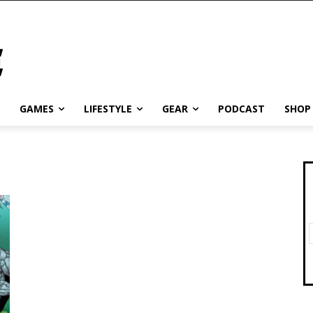
GAMES
LIFESTYLE
GEAR
PODCAST
SHOP