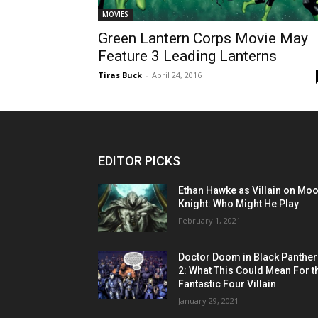
MOVIES
Green Lantern Corps Movie May
Feature 3 Leading Lanterns
Tiras Buck
-
April 24, 2016
EDITOR PICKS
Ethan Hawke as Villain on Mo
Knight: Who Might He Play
February 1, 2021
Doctor Doom in Black Panther
2: What This Could Mean For t
Fantastic Four Villain
January 29, 2021