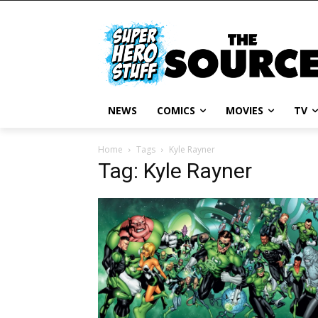
NEWS
COMICS
MOVIES
TV
Home
Tags
Kyle Rayner
Tag: Kyle Rayner