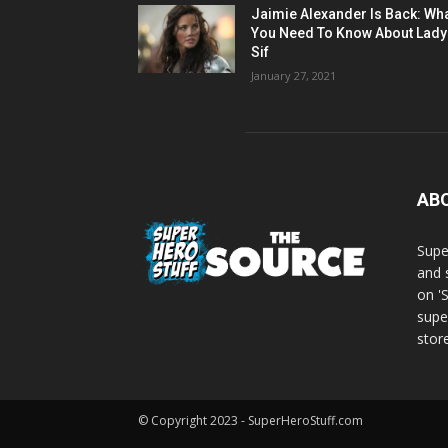
Jaimie Alexander Is Back: Wh
You Need To Know About Lady
Sif
January 27, 2021
AB
Supe
and 
on '
supe
store
© Copyright 2023 - SuperHeroStuff.com