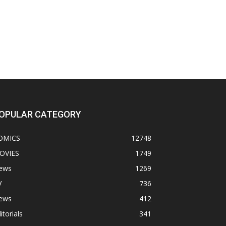
OPULAR CATEGORY
OMICS
12748
OVIES
1749
ews
1269
V
736
ews
412
itorials
341