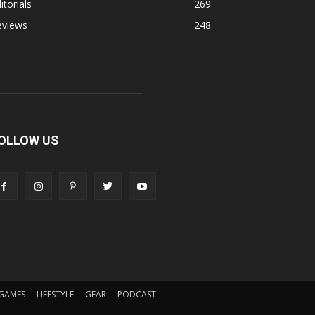
itorials
269
eviews
248
OLLOW US
GAMES
LIFESTYLE
GEAR
PODCAST