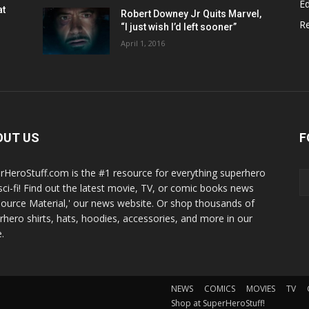
Ed
at
Robert Downey Jr Quits Marvel,
R
“I just wish I’d left sooner”
April 1, 2016
OUT US
F
rHeroStuff.com is the #1 resource for everything superhero
sci-fi! Find out the latest movie, TV, or comic books news
Source Material,' our news website. Or shop thousands of
rhero shirts, hats, hoodies, accessories, and more in our
.
NEWS
COMICS
MOVIES
TV
Shop at SuperHeroStuff!