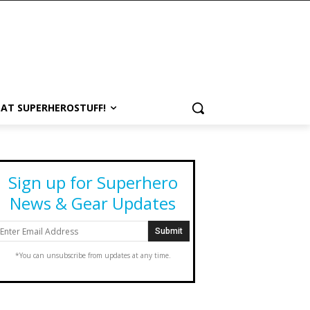
 AT SUPERHEROSTUFF!
Sign up for Superhero
News & Gear Updates
*You can unsubscribe from updates at any time.