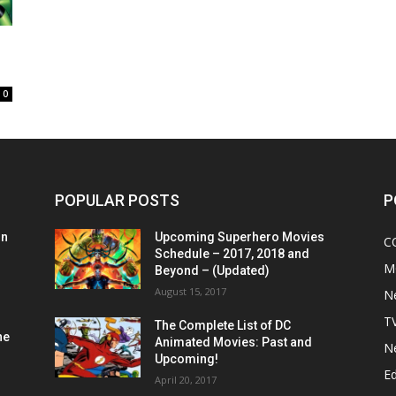
0
POPULAR POSTS
P
on
Upcoming Superhero Movies
C
Schedule – 2017, 2018 and
M
Beyond – (Updated)
August 15, 2017
N
T
The Complete List of DC
he
Animated Movies: Past and
N
Upcoming!
Ed
April 20, 2017