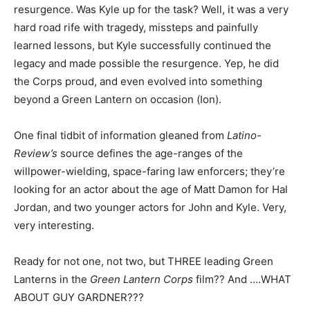
resurgence. Was Kyle up for the task? Well, it was a very
hard road rife with tragedy, missteps and painfully
learned lessons, but Kyle successfully continued the
legacy and made possible the resurgence. Yep, he did
the Corps proud, and even evolved into something
beyond a Green Lantern on occasion (Ion).
One final tidbit of information gleaned from
Latino-
Review’s
source defines the age-ranges of the
willpower-wielding, space-faring law enforcers; they’re
looking for an actor about the age of Matt Damon for Hal
Jordan, and two younger actors for John and Kyle. Very,
very interesting.
Ready for not one, not two, but THREE leading Green
Lanterns in the
Green Lantern Corps
film?? And ….WHAT
ABOUT GUY GARDNER???