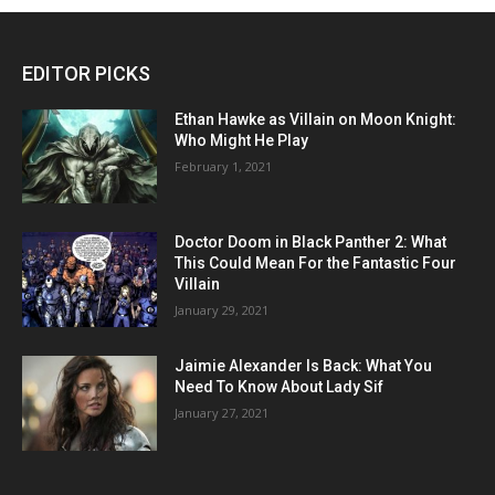
EDITOR PICKS
Ethan Hawke as Villain on Moon Knight:
Who Might He Play
February 1, 2021
Doctor Doom in Black Panther 2: What
This Could Mean For the Fantastic Four
Villain
January 29, 2021
Jaimie Alexander Is Back: What You
Need To Know About Lady Sif
January 27, 2021