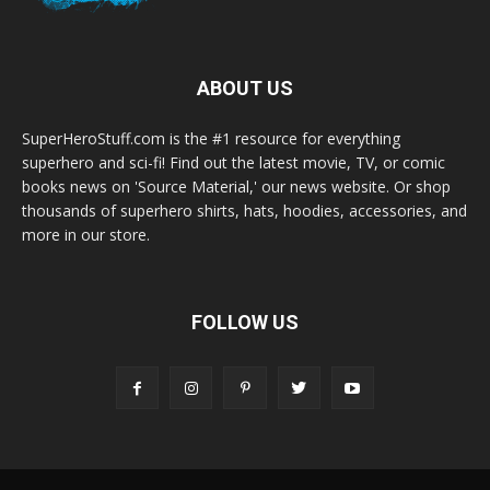
ABOUT US
SuperHeroStuff.com is the #1 resource for everything
superhero and sci-fi! Find out the latest movie, TV, or comic
books news on 'Source Material,' our news website. Or shop
thousands of superhero shirts, hats, hoodies, accessories, and
more in our store.
FOLLOW US