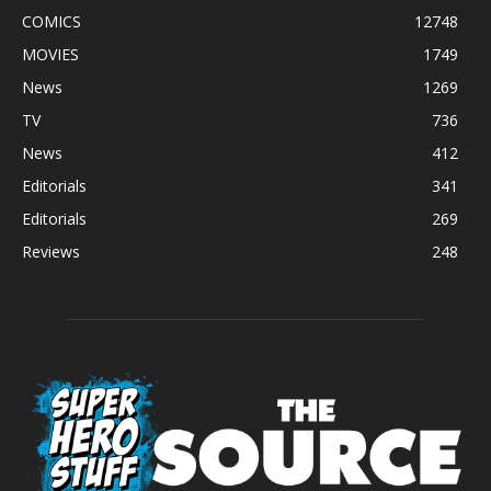
COMICS
12748
MOVIES
1749
News
1269
TV
736
News
412
Editorials
341
Editorials
269
Reviews
248