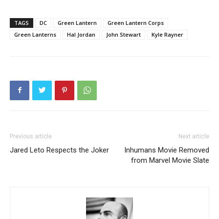
TAGS
DC
Green Lantern
Green Lantern Corps
Green Lanterns
Hal Jordan
John Stewart
Kyle Rayner
Previous article
Next article
Jared Leto Respects the Joker
Inhumans Movie Removed
from Marvel Movie Slate