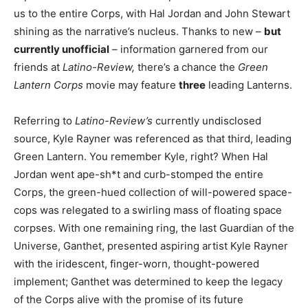
us to the entire Corps, with Hal Jordan and John Stewart
shining as the narrative’s nucleus. Thanks to new –
but
currently unofficial
– information garnered from our
friends at
Latino-Review,
there’s a chance the
Green
Lantern Corps
movie may feature
three
leading Lanterns.
Referring to
Latino-Review’s
currently undisclosed
source, Kyle Rayner was referenced as that third, leading
Green Lantern. You remember Kyle, right? When Hal
Jordan went ape-sh*t and curb-stomped the entire
Corps, the green-hued collection of will-powered space-
cops was relegated to a swirling mass of floating space
corpses. With one remaining ring, the last Guardian of the
Universe, Ganthet, presented aspiring artist Kyle Rayner
with the iridescent, finger-worn, thought-powered
implement; Ganthet was determined to keep the legacy
of the Corps alive with the promise of its future