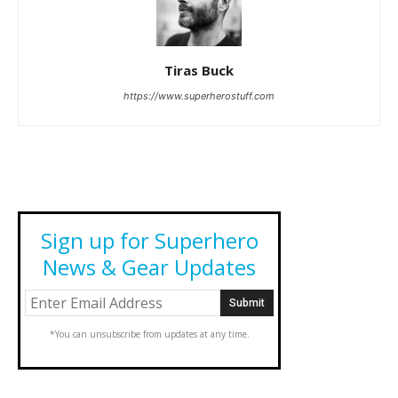
Tiras Buck
https://www.superherostuff.com
Sign up for Superhero
News & Gear Updates
*You can unsubscribe from updates at any time.