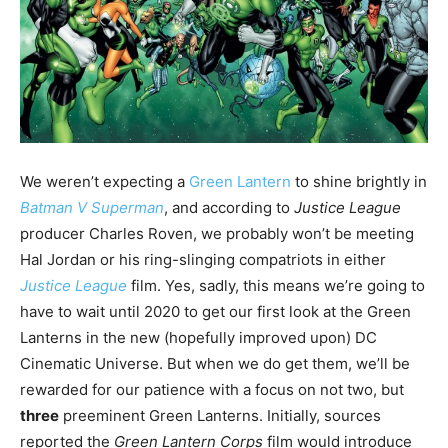
We weren’t expecting a
Green Lantern
to shine brightly in
Batman V Superman
, and according to
Justice League
producer Charles Roven, we probably won’t be meeting
Hal Jordan or his ring-slinging compatriots in either
Justice League
film. Yes, sadly, this means we’re going to
have to wait until 2020 to get our first look at the Green
Lanterns in the new (hopefully improved upon) DC
Cinematic Universe. But when we do get them, we’ll be
rewarded for our patience with a focus on not two, but
three
preeminent Green Lanterns. Initially, sources
reported the
Green Lantern Corps
film would introduce