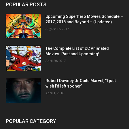
POPULAR POSTS
Upcoming Superhero Movies Schedule –
2017, 2018 and Beyond – (Updated)
August 15, 2017
The Complete List of DC Animated
Movies: Past and Upcoming!
April 20, 2017
Robert Downey Jr Quits Marvel, “I just
wish I’d left sooner”
April 1, 2016
POPULAR CATEGORY