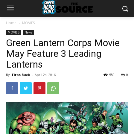
Home
MOVIES
MOVIES
News
Green Lantern Corps Movie
May Feature 3 Leading
Lanterns
By
Tiras Buck
-
April 24, 2016
580
0