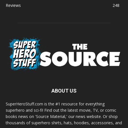
Reviews
248
ABOUT US
SuperHeroStuff.com is the #1 resource for everything
superhero and sci-fi! Find out the latest movie, TV, or comic
books news on 'Source Material,' our news website. Or shop
thousands of superhero shirts, hats, hoodies, accessories, and