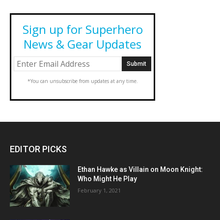
Sign up for Superhero
News & Gear Updates
*You can unsubscribe from updates at any time.
EDITOR PICKS
Ethan Hawke as Villain on Moon Knight:
Who Might He Play
February 1, 2021