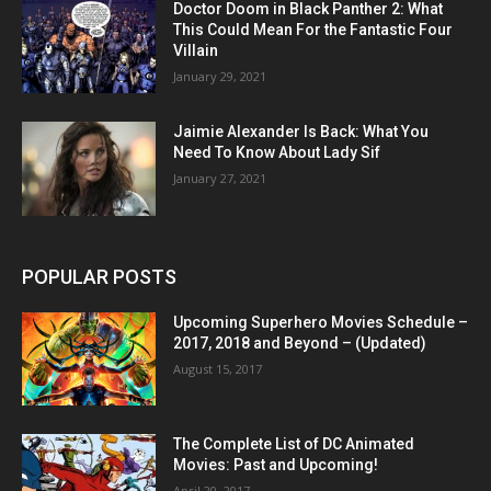
Doctor Doom in Black Panther 2: What
This Could Mean For the Fantastic Four
Villain
January 29, 2021
Jaimie Alexander Is Back: What You
Need To Know About Lady Sif
January 27, 2021
POPULAR POSTS
Upcoming Superhero Movies Schedule –
2017, 2018 and Beyond – (Updated)
August 15, 2017
The Complete List of DC Animated
Movies: Past and Upcoming!
April 20, 2017