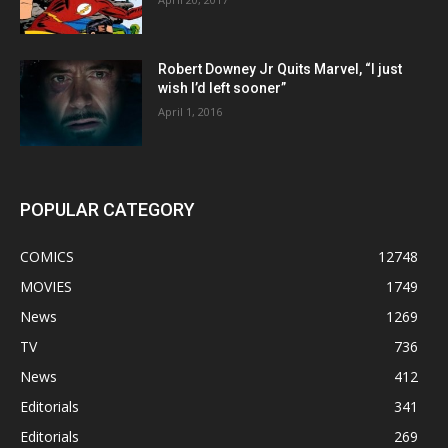
Robert Downey Jr Quits Marvel, “I just
wish I’d left sooner”
April 1, 2016
POPULAR CATEGORY
COMICS
12748
MOVIES
1749
News
1269
TV
736
News
412
Editorials
341
Editorials
269