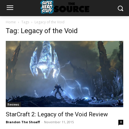
Home
Tags
Legacy of the Void
Tag: Legacy of the Void
Reviews
StarCraft 2: Legacy of the Void Review
Brandon The Shoaff
-
November 11, 2015
0