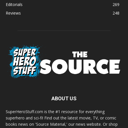
Editorials
269
Reviews
248
ABOUT US
SuperHeroStuff.com is the #1 resource for everything
superhero and sci-fi! Find out the latest movie, TV, or comic
books news on 'Source Material,' our news website. Or shop