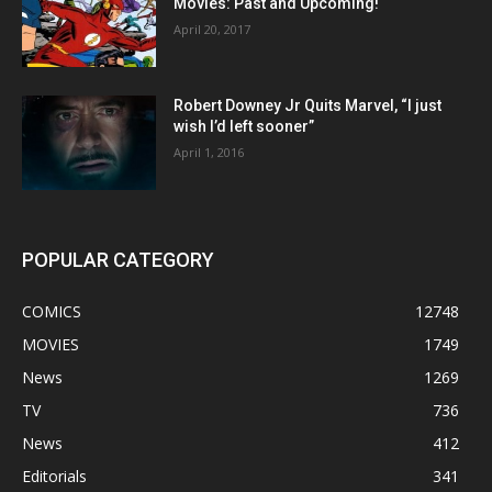
Movies: Past and Upcoming!
April 20, 2017
Robert Downey Jr Quits Marvel, “I just
wish I’d left sooner”
April 1, 2016
POPULAR CATEGORY
COMICS
12748
MOVIES
1749
News
1269
TV
736
News
412
Editorials
341