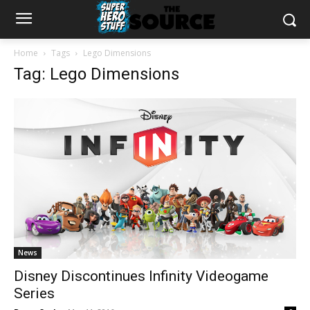
Home
Tags
Lego Dimensions
Tag: Lego Dimensions
News
Disney Discontinues Infinity Videogame
Series