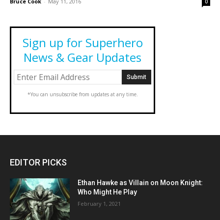
Bruce Cook
-
May 11, 2016
0
Sign up for Superhero
News & Gear Updates
*You can unsubscribe from updates at any time.
EDITOR PICKS
Ethan Hawke as Villain on Moon Knight:
Who Might He Play
February 1, 2021