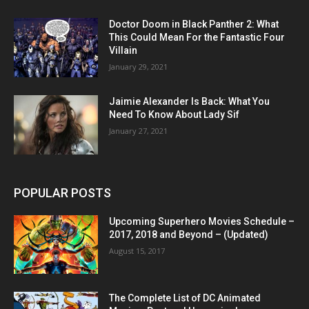
Doctor Doom in Black Panther 2: What
This Could Mean For the Fantastic Four
Villain
January 29, 2021
Jaimie Alexander Is Back: What You
Need To Know About Lady Sif
January 27, 2021
POPULAR POSTS
Upcoming Superhero Movies Schedule –
2017, 2018 and Beyond – (Updated)
August 15, 2017
The Complete List of DC Animated