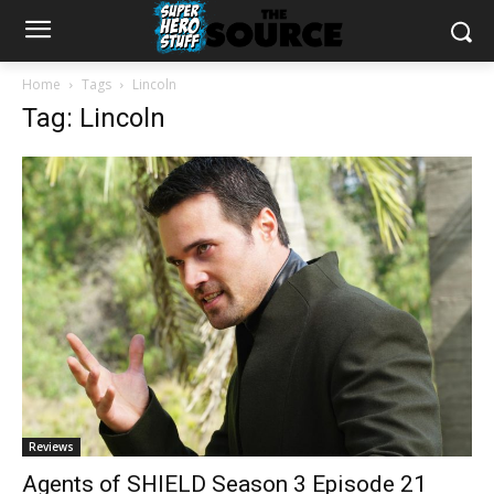
Home
Tags
Lincoln
Tag: Lincoln
Reviews
Agents of SHIELD Season 3 Episode 21