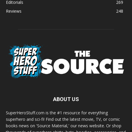
Editorials
269
Reviews
248
ABOUT US
SuperHeroStuff.com is the #1 resource for everything
superhero and sci-fi! Find out the latest movie, TV, or comic
books news on 'Source Material,' our news website. Or shop