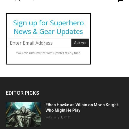
Sign up for Superhero
News & Gear Updates
*You can unsubscribe from updates at any time.
EDITOR PICKS
Ethan Hawke as Villain on Moon Knight:
Who Might He Play
February 1, 2021