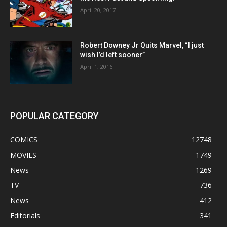
April 20, 2017
Robert Downey Jr Quits Marvel, “I just
wish I’d left sooner”
April 1, 2016
POPULAR CATEGORY
COMICS
12748
MOVIES
1749
News
1269
TV
736
News
412
Editorials
341