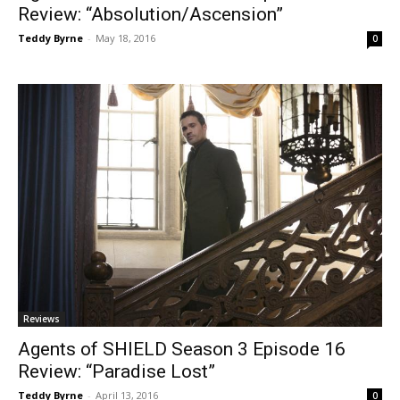
Review: “Absolution/Ascension”
Teddy Byrne
-
May 18, 2016
0
Reviews
Agents of SHIELD Season 3 Episode 16
Review: “Paradise Lost”
Teddy Byrne
-
April 13, 2016
0