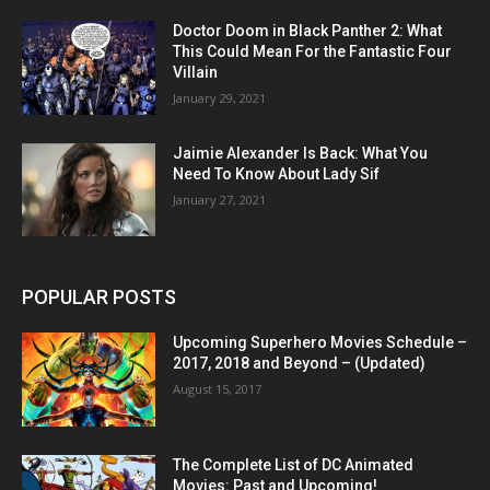
Doctor Doom in Black Panther 2: What
This Could Mean For the Fantastic Four
Villain
January 29, 2021
Jaimie Alexander Is Back: What You
Need To Know About Lady Sif
January 27, 2021
POPULAR POSTS
Upcoming Superhero Movies Schedule –
2017, 2018 and Beyond – (Updated)
August 15, 2017
The Complete List of DC Animated
Movies: Past and Upcoming!