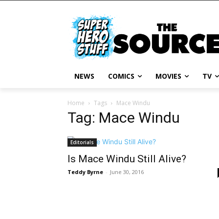
NEWS
COMICS
MOVIES
TV
Home
Tags
Mace Windu
Tag: Mace Windu
Editorials
Is Mace Windu Still Alive?
Teddy Byrne
-
June 30, 2016