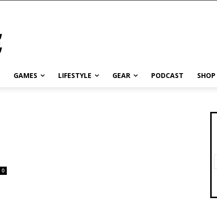
GAMES
LIFESTYLE
GEAR
PODCAST
SHOP
0