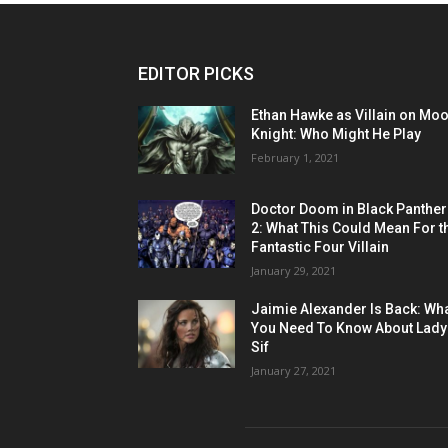
EDITOR PICKS
Ethan Hawke as Villain on Mo
Knight: Who Might He Play
February 1, 2021
Doctor Doom in Black Panther
2: What This Could Mean For t
Fantastic Four Villain
January 29, 2021
Jaimie Alexander Is Back: Wh
You Need To Know About Lady
Sif
January 27, 2021