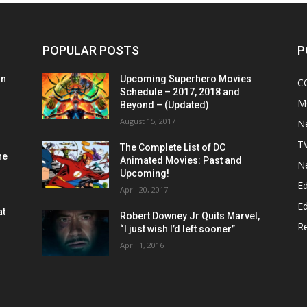
POPULAR POSTS
P
on
Upcoming Superhero Movies
C
Schedule – 2017, 2018 and
M
Beyond – (Updated)
August 15, 2017
N
T
The Complete List of DC
he
Animated Movies: Past and
N
Upcoming!
Ed
April 20, 2017
Ed
at
Robert Downey Jr Quits Marvel,
R
“I just wish I’d left sooner”
April 1, 2016