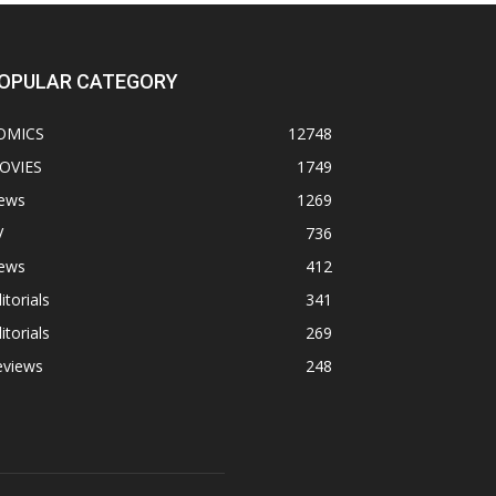
OPULAR CATEGORY
OMICS
12748
OVIES
1749
ews
1269
V
736
ews
412
itorials
341
itorials
269
eviews
248