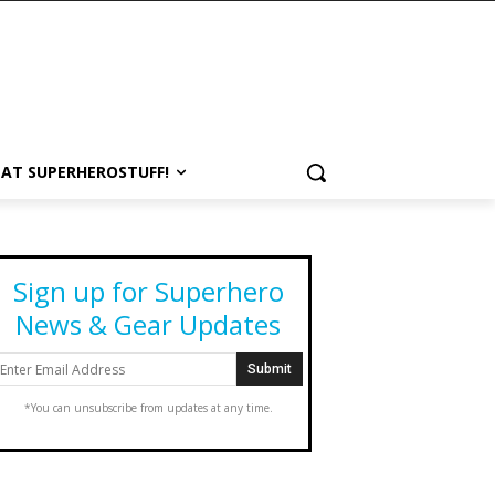
 AT SUPERHEROSTUFF!
Sign up for Superhero
News & Gear Updates
*You can unsubscribe from updates at any time.