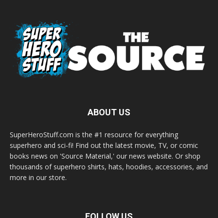
ABOUT US
SuperHeroStuff.com is the #1 resource for everything
superhero and sci-fi! Find out the latest movie, TV, or comic
books news on 'Source Material,' our news website. Or shop
thousands of superhero shirts, hats, hoodies, accessories, and
more in our store.
FOLLOW US