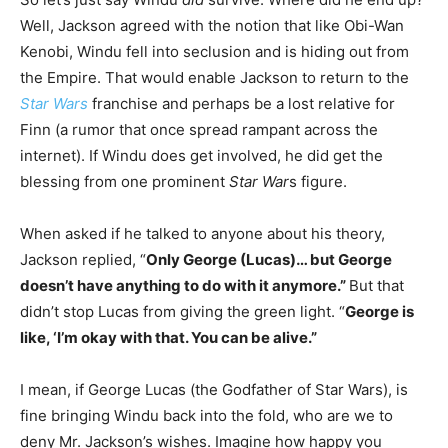
Well, Jackson agreed with the notion that like Obi-Wan
Kenobi, Windu fell into seclusion and is hiding out from
the Empire. That would enable Jackson to return to the
Star Wars
franchise and perhaps be a lost relative for
Finn (a rumor that once spread rampant across the
internet). If Windu does get involved, he did get the
blessing from one prominent
Star War
s figure.
When asked if he talked to anyone about his theory,
Jackson replied, “
Only George (Lucas)… but George
doesn’t have anything to do with it anymore.”
But that
didn’t stop Lucas from giving the green light. “
George is
like, ‘I’m okay with that. You can be alive.”
I mean, if George Lucas (the Godfather of Star Wars), is
fine bringing Windu back into the fold, who are we to
deny Mr. Jackson’s wishes. Imagine how happy you