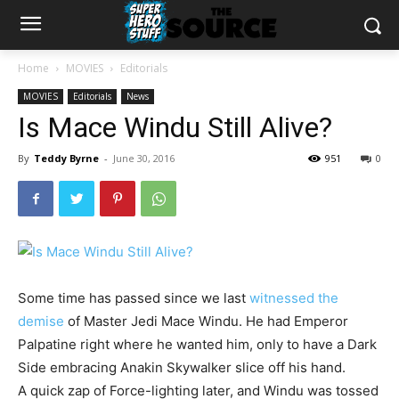
Home
MOVIES
Editorials
MOVIES
Editorials
News
Is Mace Windu Still Alive?
By
Teddy Byrne
-
June 30, 2016
951
0
Some time has passed since we last
witnessed the
demise
of Master Jedi Mace Windu. He had Emperor
Palpatine right where he wanted him, only to have a Dark
Side embracing Anakin Skywalker slice off his hand.
A quick zap of Force-lighting later, and Windu was tossed