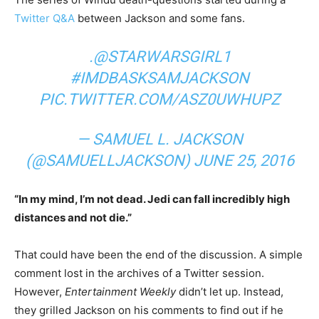
Twitter Q&A
between Jackson and some fans.
.
@STARWARSGIRL1
#IMDBASKSAMJACKSON
PIC.TWITTER.COM/ASZ0UWHUPZ
— SAMUEL L. JACKSON
(@SAMUELLJACKSON)
JUNE 25, 2016
“In my mind, I’m not dead. Jedi can fall incredibly high
distances and not die.”
That could have been the end of the discussion. A simple
comment lost in the archives of a Twitter session.
However,
Entertainment Weekly
didn’t let up. Instead,
they grilled Jackson on his comments to find out if he