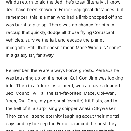
Windu return to aid the Jedi, he’s toast (literally). I know
Jedi have been known to Force-leap great distances, but
remember: this is a man who had a limb chopped off and
was burnt to a crisp. There was no chance for him to
recoup that quickly, dodge all those flying Coruscant
vehicles, survive the fall, and escape the planet
incognito. Still, that doesn’t mean Mace Windu is “done”
in a galaxy far, far away.
Remember, there are always Force ghosts. Perhaps he
was brushing up on the notion Qui-Gon Jinn was looking
into. Then in a future installment, we can have a loaded
Jedi Council will all the fan-favorites: Mace, Obi-Wan,
Yoda, Qui-Gon, (my personal favorite) Kit Fisto, and for
the hell of it, a surprisingly chipper Anakin Skywalker.
They can all spend eternity laughing about their mortal
days and try to keep the Force balanced the best they