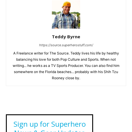
Teddy Byrne
https://source.superherostuff.com/
A Freelance writer for The Source. Teddy lives his life by healthy
balancing his love for both Pop Culture and Sports. When not
writing... he works as a TV Sports Producer. You can also find him
somewhere on the Florida beaches... probably with his Shih Tzu
Rooney close by.
Sign up for Superhero