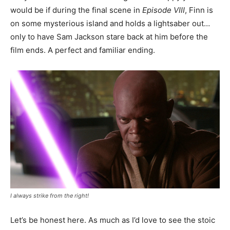
would be if during the final scene in
Episode VIII
, Finn is
on some mysterious island and holds a lightsaber out…
only to have Sam Jackson stare back at him before the
film ends. A perfect and familiar ending.
I always strike from the right!
Let’s be honest here. As much as I’d love to see the stoic