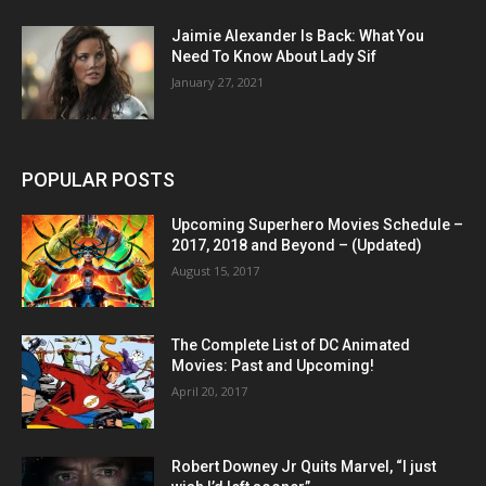
Jaimie Alexander Is Back: What You
Need To Know About Lady Sif
January 27, 2021
POPULAR POSTS
Upcoming Superhero Movies Schedule –
2017, 2018 and Beyond – (Updated)
August 15, 2017
The Complete List of DC Animated
Movies: Past and Upcoming!
April 20, 2017
Robert Downey Jr Quits Marvel, “I just