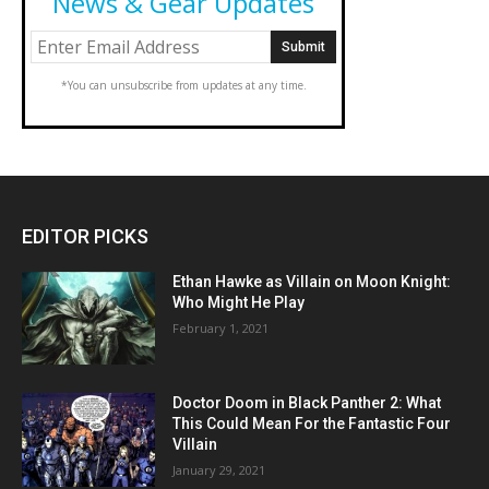
News & Gear Updates
*You can unsubscribe from updates at any time.
EDITOR PICKS
Ethan Hawke as Villain on Moon Knight:
Who Might He Play
February 1, 2021
Doctor Doom in Black Panther 2: What
This Could Mean For the Fantastic Four
Villain
January 29, 2021