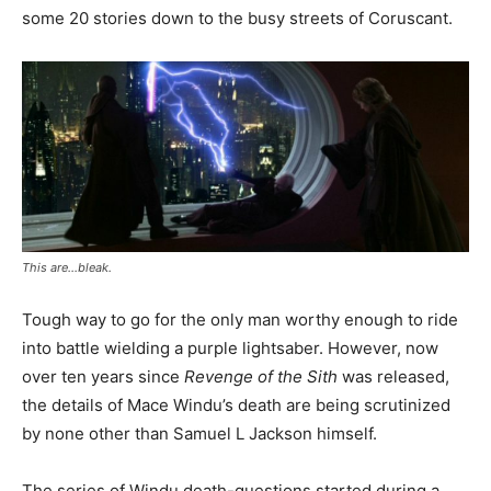
some 20 stories down to the busy streets of Coruscant.
This are…bleak.
Tough way to go for the only man worthy enough to ride
into battle wielding a purple lightsaber. However, now
over ten years since
Revenge of the Sith
was released,
the details of Mace Windu’s death are being scrutinized
by none other than Samuel L Jackson himself.
The series of Windu death-questions started during a