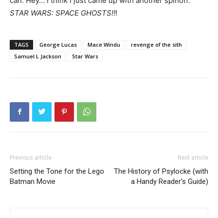
can. Hey… I think I just came up with another spinoff:
STAR WARS: SPACE GHOSTS!!
!
TAGS
George Lucas
Mace Windu
revenge of the sith
Samuel L Jackson
Star Wars
Previous article
Next article
Setting the Tone for the Lego
The History of Psylocke (with
Batman Movie
a Handy Reader’s Guide)