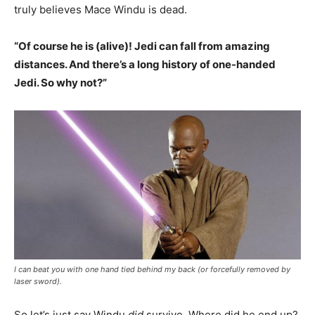
truly believes Mace Windu is dead.
“Of course he is (alive)! Jedi can fall from amazing
distances. And there’s a long history of one-handed
Jedi. So why not?”
I can beat you with one hand tied behind my back (or forcefully removed by
laser sword).
So let’s just say Windu
did
survive. Where did he end up?