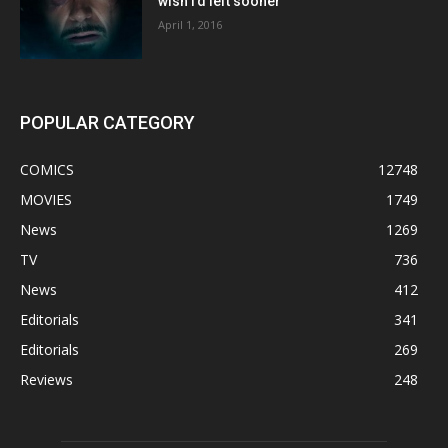
wish I’d left sooner”
April 1, 2016
POPULAR CATEGORY
COMICS
12748
MOVIES
1749
News
1269
TV
736
News
412
Editorials
341
Editorials
269
Reviews
248