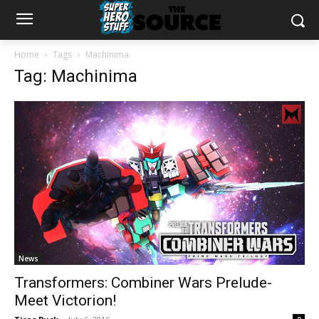
Home
Tags
Machinima
Tag: Machinima
News
Transformers: Combiner Wars Prelude-
Meet Victorion!