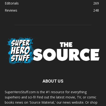
Editorials
269
Reviews
248
ABOUT US
SuperHeroStuff.com is the #1 resource for everything
superhero and sci-fi! Find out the latest movie, TV, or comic
books news on 'Source Material,' our news website. Or shop