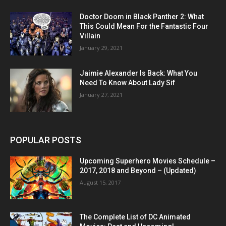
Doctor Doom in Black Panther 2: What
This Could Mean For the Fantastic Four
Villain
January 29, 2021
Jaimie Alexander Is Back: What You
Need To Know About Lady Sif
January 27, 2021
POPULAR POSTS
Upcoming Superhero Movies Schedule –
2017, 2018 and Beyond – (Updated)
August 15, 2017
The Complete List of DC Animated