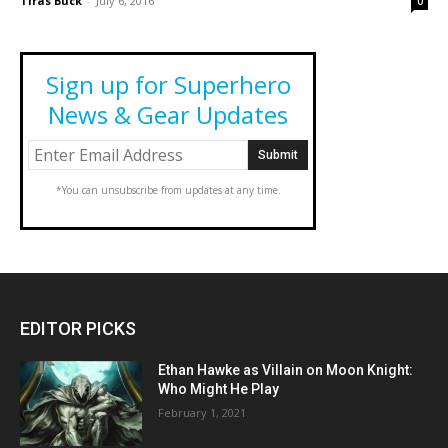
Tiras Buck
-
July 6, 2016
0
Sign up for Superhero
News & Gear Updates
*You can unsubscribe from updates at any time.
EDITOR PICKS
Ethan Hawke as Villain on Moon Knight:
Who Might He Play
February 1, 2021