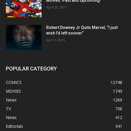
Movies: Past and Upcoming!
April 20, 2017
Robert Downey Jr Quits Marvel, “I just
wish I’d left sooner”
April 1, 2016
POPULAR CATEGORY
COMICS
12748
MOVIES
1749
News
1269
TV
736
News
412
Editorials
341