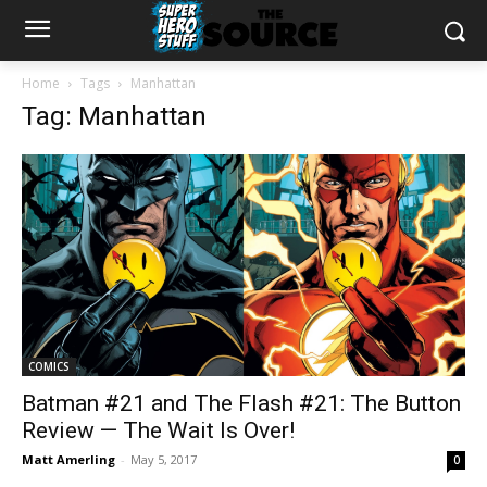
Home
Tags
Manhattan
Tag: Manhattan
COMICS
Batman #21 and The Flash #21: The Button
Review — The Wait Is Over!
Matt Amerling
-
May 5, 2017
0