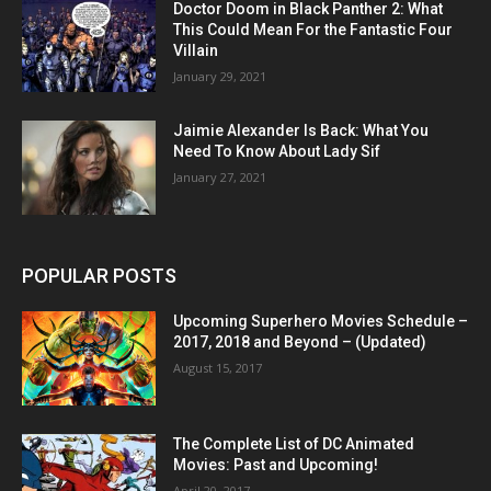
Doctor Doom in Black Panther 2: What
This Could Mean For the Fantastic Four
Villain
January 29, 2021
Jaimie Alexander Is Back: What You
Need To Know About Lady Sif
January 27, 2021
POPULAR POSTS
Upcoming Superhero Movies Schedule –
2017, 2018 and Beyond – (Updated)
August 15, 2017
The Complete List of DC Animated
Movies: Past and Upcoming!
April 20, 2017