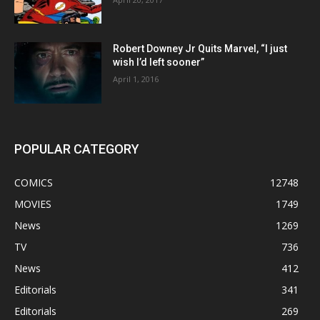
Robert Downey Jr Quits Marvel, “I just
wish I’d left sooner”
April 1, 2016
POPULAR CATEGORY
COMICS
12748
MOVIES
1749
News
1269
TV
736
News
412
Editorials
341
Editorials
269