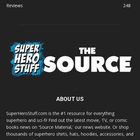
Reviews
248
ABOUT US
SuperHeroStuff.com is the #1 resource for everything
superhero and sci-fi! Find out the latest movie, TV, or comic
books news on 'Source Material,' our news website. Or shop
thousands of superhero shirts, hats, hoodies, accessories, and