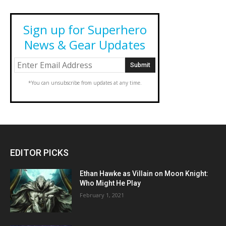
Sign up for Superhero
News & Gear Updates
*You can unsubscribe from updates at any time.
EDITOR PICKS
Ethan Hawke as Villain on Moon Knight:
Who Might He Play
February 1, 2021