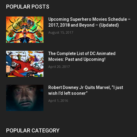
POPULAR POSTS
Upcoming Superhero Movies Schedule –
2017, 2018 and Beyond – (Updated)
August 15, 2017
The Complete List of DC Animated
Movies: Past and Upcoming!
April 20, 2017
Robert Downey Jr Quits Marvel, “I just
wish I’d left sooner”
April 1, 2016
POPULAR CATEGORY