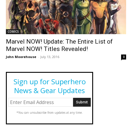
COMICS
Marvel NOW! Update: The Entire List of
Marvel NOW! Titles Revealed!
John Moorehouse
-
July 13, 2016
0
Sign up for Superhero
News & Gear Updates
*You can unsubscribe from updates at any time.