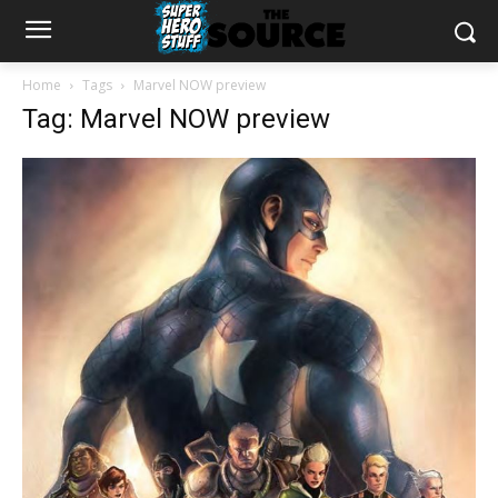
Home
Tags
Marvel NOW preview
Tag: Marvel NOW preview