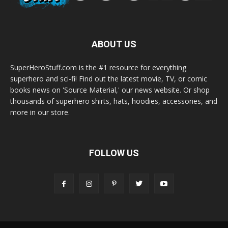
ABOUT US
SuperHeroStuff.com is the #1 resource for everything
superhero and sci-fi! Find out the latest movie, TV, or comic
books news on 'Source Material,' our news website. Or shop
thousands of superhero shirts, hats, hoodies, accessories, and
more in our store.
FOLLOW US