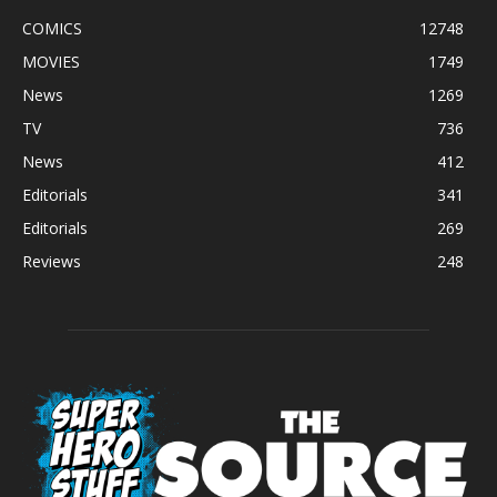
COMICS
12748
MOVIES
1749
News
1269
TV
736
News
412
Editorials
341
Editorials
269
Reviews
248