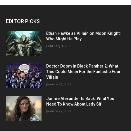
EDITOR PICKS
Ethan Hawke as Villain on Moon Knight:
Who Might He Play
February 1, 2021
Doctor Doom in Black Panther 2: What
This Could Mean For the Fantastic Four
Villain
January 29, 2021
Jaimie Alexander Is Back: What You
Need To Know About Lady Sif
January 27, 2021