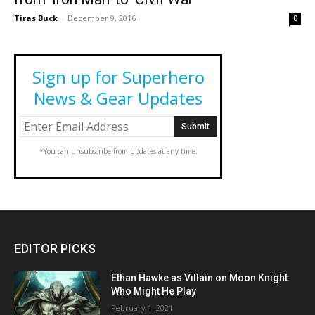
Tiras Buck
-
December 9, 2016
0
Sign up for Superhero
News & Gear Updates
*You can unsubscribe from updates at any time.
EDITOR PICKS
Ethan Hawke as Villain on Moon Knight:
Who Might He Play
February 1, 2021