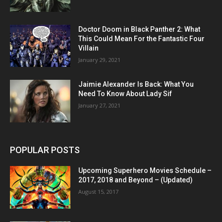
Doctor Doom in Black Panther 2: What
This Could Mean For the Fantastic Four
Villain
January 29, 2021
Jaimie Alexander Is Back: What You
Need To Know About Lady Sif
January 27, 2021
POPULAR POSTS
Upcoming Superhero Movies Schedule –
2017, 2018 and Beyond – (Updated)
August 15, 2017