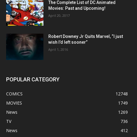
The Complete List of DC Animated
Movies: Past and Upcoming!
April 20, 2017
Robert Downey Jr Quits Marvel, “I just
wish I’d left sooner”
April 1, 2016
POPULAR CATEGORY
COMICS
12748
MOVIES
1749
News
1269
TV
736
News
412