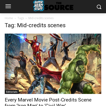
Home
Tags
Mid-credits scenes
Tag: Mid-credits scenes
Editorials
Every Marvel Movie Post-Credits Scene
from ‘Iron Man’ to ‘Civil War’