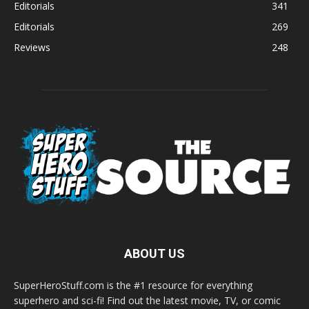
Editorials
341
Editorials
269
Reviews
248
ABOUT US
SuperHeroStuff.com is the #1 resource for everything
superhero and sci-fi! Find out the latest movie, TV, or comic