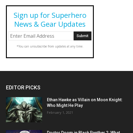
Sign up for Superhero
News & Gear Updates
*You can unsubscribe from updates at any time.
EDITOR PICKS
Ethan Hawke as Villain on Moon Knight:
Who Might He Play
February 1, 2021
Doctor Doom in Black Panther 2: What