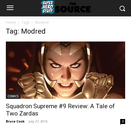
Home
Tags
Modred
Tag: Modred
COMICS
Squadron Supreme #9 Review: A Tale of
Two Zardas
Bruce Cook
-
July 27, 2016
0