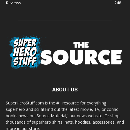
Reviews
248
ABOUT US
SuperHeroStuff.com is the #1 resource for everything
superhero and sci-fi! Find out the latest movie, TV, or comic
books news on 'Source Material,' our news website. Or shop
thousands of superhero shirts, hats, hoodies, accessories, and
more in our store.