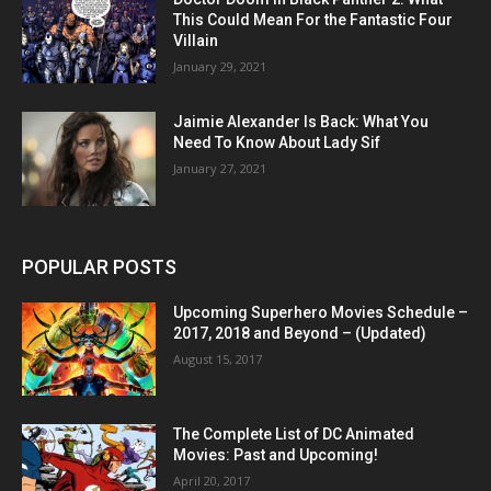
This Could Mean For the Fantastic Four
Villain
January 29, 2021
Jaimie Alexander Is Back: What You
Need To Know About Lady Sif
January 27, 2021
POPULAR POSTS
Upcoming Superhero Movies Schedule –
2017, 2018 and Beyond – (Updated)
August 15, 2017
The Complete List of DC Animated
Movies: Past and Upcoming!
April 20, 2017