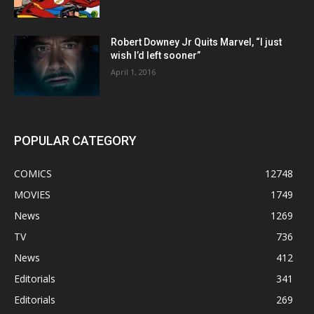
Robert Downey Jr Quits Marvel, “I just
wish I’d left sooner”
April 1, 2016
POPULAR CATEGORY
COMICS
12748
MOVIES
1749
News
1269
TV
736
News
412
Editorials
341
Editorials
269