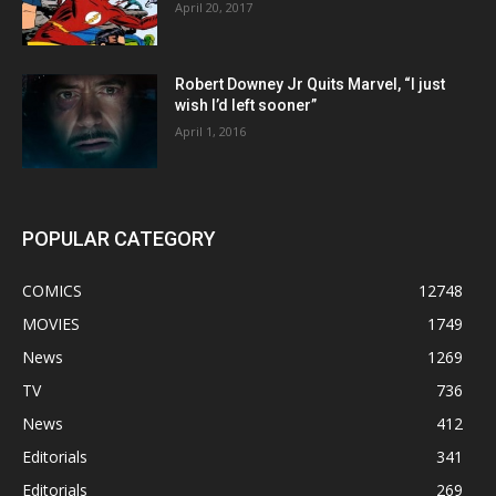
April 20, 2017
Robert Downey Jr Quits Marvel, “I just
wish I’d left sooner”
April 1, 2016
POPULAR CATEGORY
COMICS
12748
MOVIES
1749
News
1269
TV
736
News
412
Editorials
341
Editorials
269