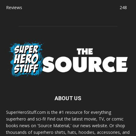
Reviews
248
ABOUT US
SuperHeroStuff.com is the #1 resource for everything
superhero and sci-fi! Find out the latest movie, TV, or comic
books news on 'Source Material,' our news website. Or shop
thousands of superhero shirts, hats, hoodies, accessories, and