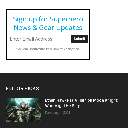
Sign up for Superhero
News & Gear Updates
*You can unsubscribe from updates at any time.
EDITOR PICKS
Ethan Hawke as Villain on Moon Knight:
Who Might He Play
February 1, 2021