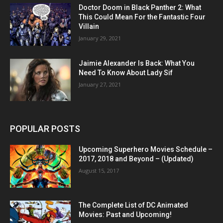
Doctor Doom in Black Panther 2: What
This Could Mean For the Fantastic Four
Villain
January 29, 2021
Jaimie Alexander Is Back: What You
Need To Know About Lady Sif
January 27, 2021
POPULAR POSTS
Upcoming Superhero Movies Schedule –
2017, 2018 and Beyond – (Updated)
August 15, 2017
The Complete List of DC Animated
Movies: Past and Upcoming!