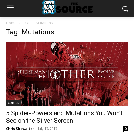
Home
Tags
Mutations
Tag: Mutations
COMICS
5 Spider-Powers and Mutations You Won’t
See on the Silver Screen
Chris Showalter
-
July 17, 2017
0