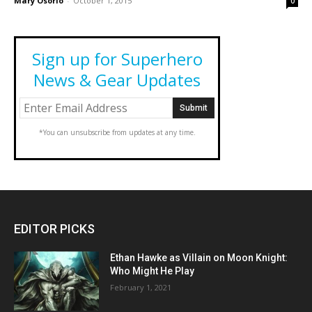
Mary Osorio
-
October 1, 2015
0
Sign up for Superhero
News & Gear Updates
*You can unsubscribe from updates at any time.
EDITOR PICKS
Ethan Hawke as Villain on Moon Knight:
Who Might He Play
February 1, 2021