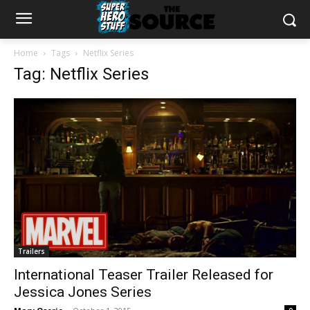
Home
Tags
Netflix Series
Tag: Netflix Series
Trailers
International Teaser Trailer Released for
Jessica Jones Series