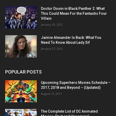
Doctor Doom in Black Panther 2: What
This Could Mean For the Fantastic Four
Villain
January 29, 2021
Jaimie Alexander Is Back: What You
Need To Know About Lady Sif
January 27, 2021
POPULAR POSTS
Upcoming Superhero Movies Schedule –
2017, 2018 and Beyond – (Updated)
August 15, 2017
The Complete List of DC Animated