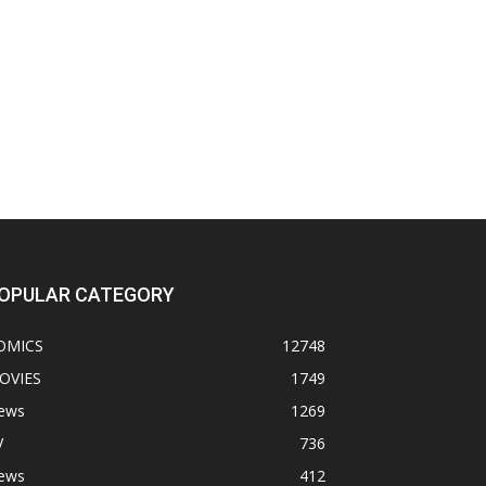
OPULAR CATEGORY
OMICS
12748
OVIES
1749
ews
1269
V
736
ews
412