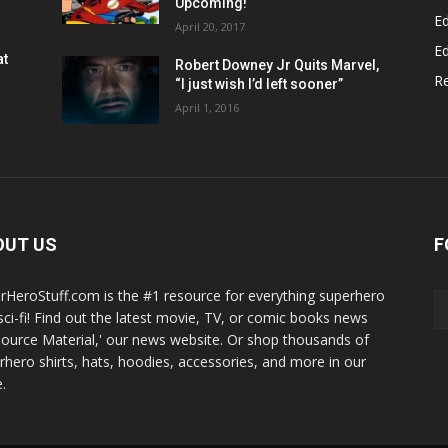
Upcoming!
Ed
April 20, 2017
Ed
at
Robert Downey Jr Quits Marvel,
R
“I just wish I’d left sooner”
April 1, 2016
OUT US
F
rHeroStuff.com is the #1 resource for everything superhero
sci-fi! Find out the latest movie, TV, or comic books news
Source Material,' our news website. Or shop thousands of
rhero shirts, hats, hoodies, accessories, and more in our
.