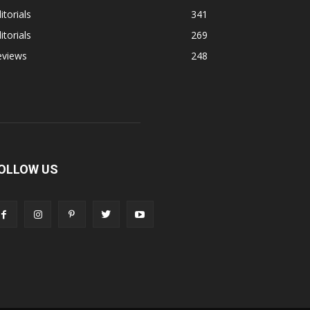
itorials
341
itorials
269
eviews
248
OLLOW US