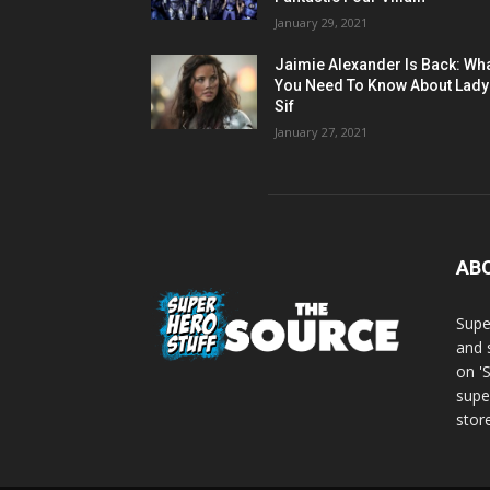
January 29, 2021
Jaimie Alexander Is Back: Wh
You Need To Know About Lady
Sif
January 27, 2021
AB
Supe
and 
on '
supe
store