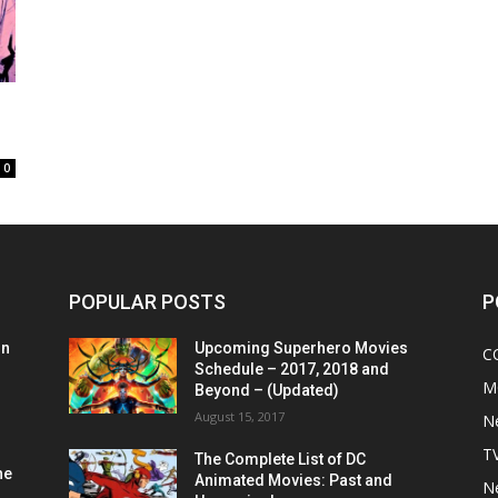
0
POPULAR POSTS
P
on
Upcoming Superhero Movies
C
Schedule – 2017, 2018 and
M
Beyond – (Updated)
August 15, 2017
N
T
The Complete List of DC
he
Animated Movies: Past and
N