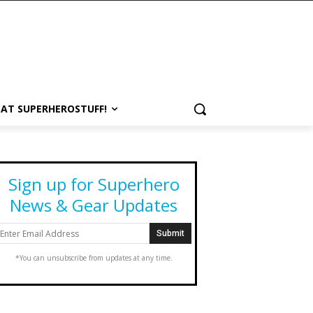
 AT SUPERHEROSTUFF!
Sign up for Superhero
News & Gear Updates
*You can unsubscribe from updates at any time.