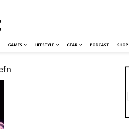
GAMES
LIFESTYLE
GEAR
PODCAST
SHOP
efn