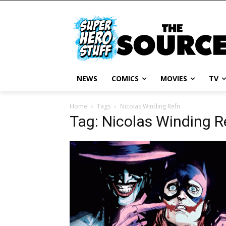
NEWS
COMICS
MOVIES
TV
Home
Tags
Nicolas Winding Refn
Tag: Nicolas Winding R