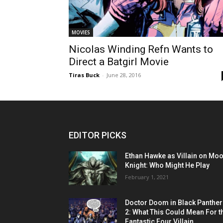
MOVIES
Nicolas Winding Refn Wants to
Direct a Batgirl Movie
Tiras Buck
-
June 28, 2016
EDITOR PICKS
Ethan Hawke as Villain on Mo
Knight: Who Might He Play
February 1, 2021
Doctor Doom in Black Panther
2: What This Could Mean For t
Fantastic Four Villain