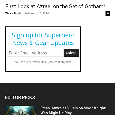
First Look at Azrael on the Set of Gotham!
Tiras Buck
-
February 16, 2016
0
Sign up for Superhero
News & Gear Updates
*You can unsubscribe from updates at any time.
EDITOR PICKS
Ethan Hawke as Villain on Moon Knight:
Who Might He Play