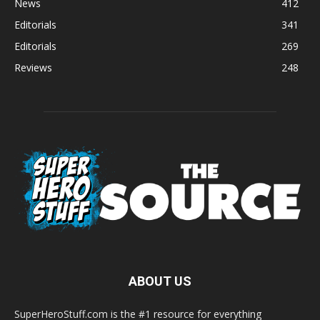
News
412
Editorials
341
Editorials
269
Reviews
248
ABOUT US
SuperHeroStuff.com is the #1 resource for everything