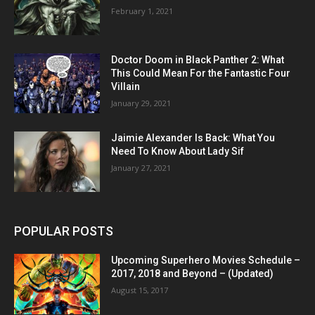
February 1, 2021
Doctor Doom in Black Panther 2: What
This Could Mean For the Fantastic Four
Villain
January 29, 2021
Jaimie Alexander Is Back: What You
Need To Know About Lady Sif
January 27, 2021
POPULAR POSTS
Upcoming Superhero Movies Schedule –
2017, 2018 and Beyond – (Updated)
August 15, 2017