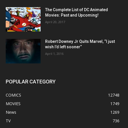
The Complete List of DC Animated
Movies: Past and Upcoming!
April 20, 2017
Robert Downey Jr Quits Marvel, “I just
wish I’d left sooner”
April 1, 2016
POPULAR CATEGORY
COMICS
12748
MOVIES
1749
News
1269
TV
736