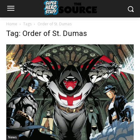
Home
Tags
Order of St. Dumas
Tag: Order of St. Dumas
News