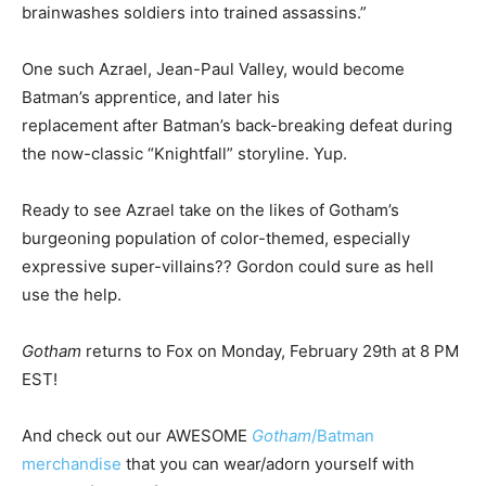
brainwashes soldiers into trained assassins.”
One such Azrael, Jean-Paul Valley, would become
Batman’s apprentice, and later his
replacement after Batman’s back-breaking defeat during
the now-classic “Knightfall” storyline. Yup.
Ready to see Azrael take on the likes of Gotham’s
burgeoning population of color-themed, especially
expressive super-villains?? Gordon could sure as hell
use the help.
Gotham
returns to Fox on Monday, February 29th at 8 PM
EST!
And check out our AWESOME
Gotham
/Batman
merchandise
that you can wear/adorn yourself with