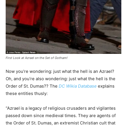
First Look at Azrael on the Set of Gotham!
Now you’re wondering: just what the hell is an Azrael?
Oh, and you’re also wondering: just what the hell is the
Order of St. Dumas?? The
DC Wikia Database
explains
these entities thusly:
“Azrael
is a legacy of religious crusaders and vigilantes
passed down since medieval times. They are agents of
the Order of St. Dumas, an extremist Christian cult that