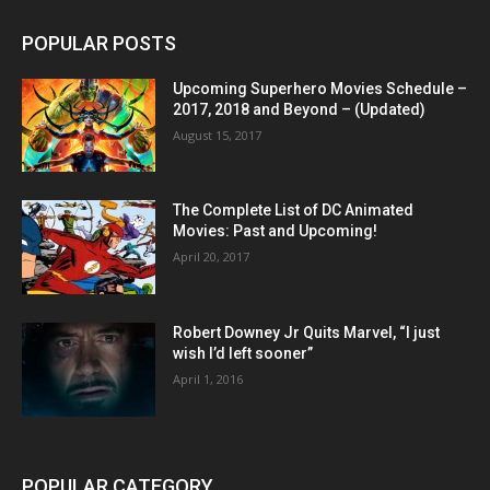
POPULAR POSTS
Upcoming Superhero Movies Schedule –
2017, 2018 and Beyond – (Updated)
August 15, 2017
The Complete List of DC Animated
Movies: Past and Upcoming!
April 20, 2017
Robert Downey Jr Quits Marvel, “I just
wish I’d left sooner”
April 1, 2016
POPULAR CATEGORY