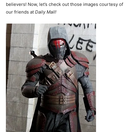
believers! Now, let’s check out those images courtesy of
our friends at
Daily Mail!