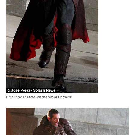
First Look at Azrael on the Set of Gotham!