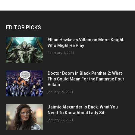
EDITOR PICKS
Ethan Hawke as Villain on Moon Knight:
Who Might He Play
February 1, 2021
Doctor Doom in Black Panther 2: What
This Could Mean For the Fantastic Four
Villain
January 29, 2021
Jaimie Alexander Is Back: What You
Need To Know About Lady Sif
January 27, 2021