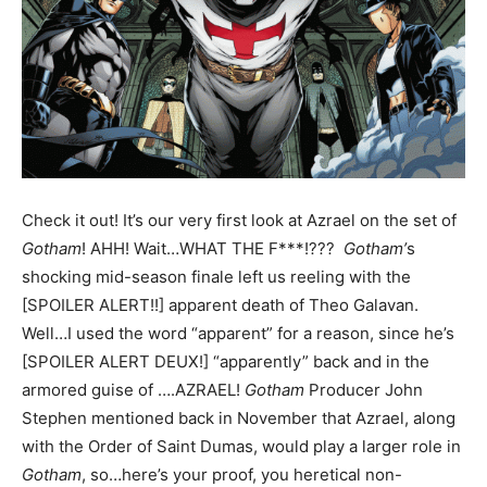
Check it out! It’s our very first look at Azrael on the set of
Gotham
! AHH! Wait…WHAT THE F***!???
Gotham’
s
shocking mid-season finale left us reeling with the
[SPOILER ALERT!!] apparent death of Theo Galavan.
Well…I used the word “apparent” for a reason, since he’s
[SPOILER ALERT DEUX!] “apparently” back and in the
armored guise of ….AZRAEL!
Gotham
Producer John
Stephen mentioned back in November that Azrael, along
with the Order of Saint Dumas, would play a larger role in
Gotham
, so…here’s your proof, you heretical non-