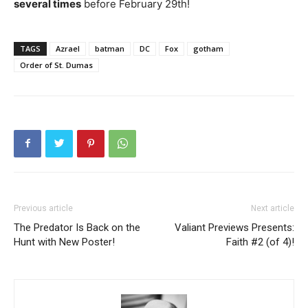
several times
before February 29th!
TAGS
Azrael
batman
DC
Fox
gotham
Order of St. Dumas
Previous article
Next article
The Predator Is Back on the
Valiant Previews Presents:
Hunt with New Poster!
Faith #2 (of 4)!