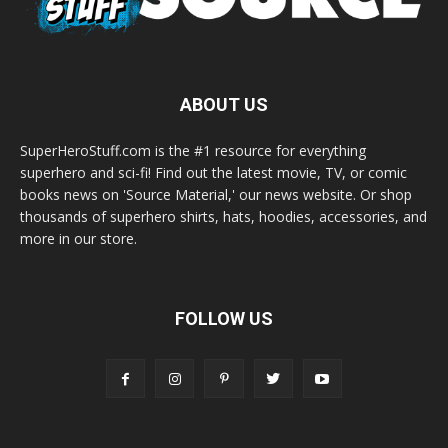
ABOUT US
SuperHeroStuff.com is the #1 resource for everything
superhero and sci-fi! Find out the latest movie, TV, or comic
books news on 'Source Material,' our news website. Or shop
thousands of superhero shirts, hats, hoodies, accessories, and
more in our store.
FOLLOW US