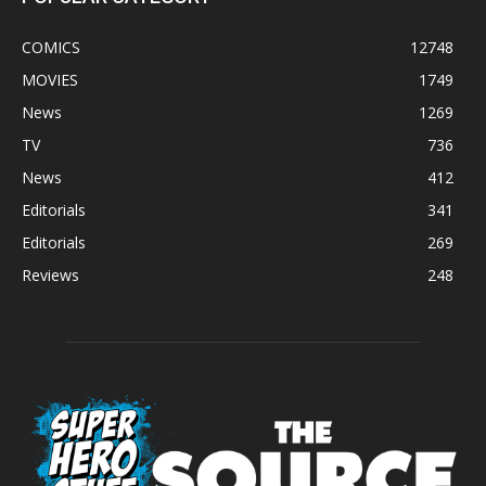
COMICS
12748
MOVIES
1749
News
1269
TV
736
News
412
Editorials
341
Editorials
269
Reviews
248