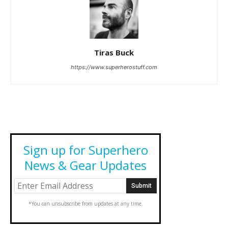
Tiras Buck
https://www.superherostuff.com
Sign up for Superhero
News & Gear Updates
*You can unsubscribe from updates at any time.