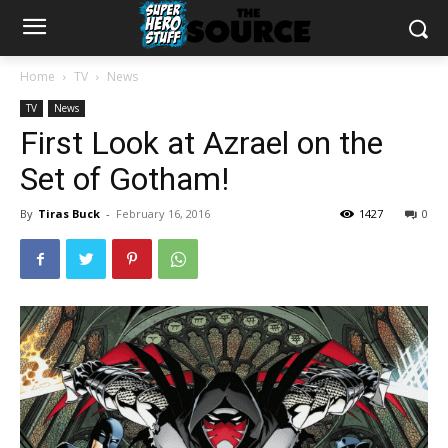
Home
TV
News
TV
News
First Look at Azrael on the
Set of Gotham!
By
Tiras Buck
-
February 16, 2016
1427
0