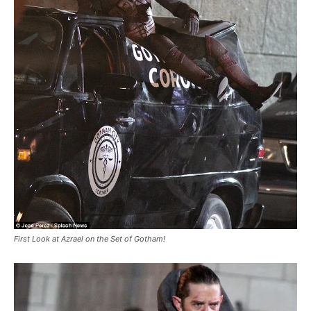
First Look at Azrael on the Set of Gotham!