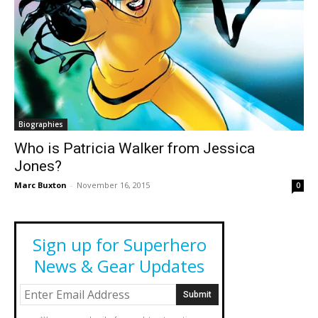
Biographies
Who is Patricia Walker from Jessica
Jones?
Marc Buxton
-
November 16, 2015
0
Sign up for Superhero
News & Gear Updates