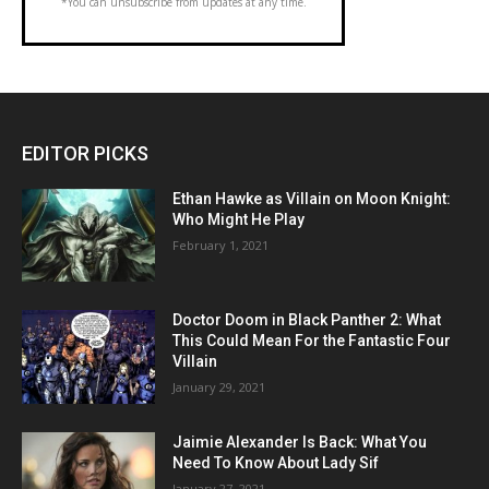
*You can unsubscribe from updates at any time.
EDITOR PICKS
Ethan Hawke as Villain on Moon Knight:
Who Might He Play
February 1, 2021
Doctor Doom in Black Panther 2: What
This Could Mean For the Fantastic Four
Villain
January 29, 2021
Jaimie Alexander Is Back: What You
Need To Know About Lady Sif
January 27, 2021