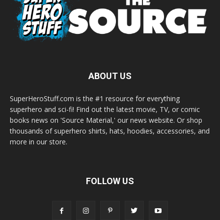
ABOUT US
SuperHeroStuff.com is the #1 resource for everything
superhero and sci-fi! Find out the latest movie, TV, or comic
books news on 'Source Material,' our news website. Or shop
thousands of superhero shirts, hats, hoodies, accessories, and
more in our store.
FOLLOW US