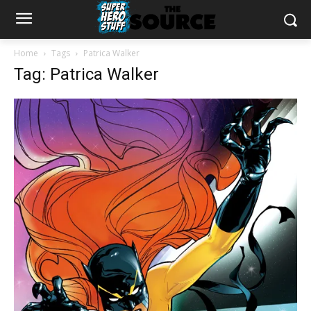
Home
Tags
Patrica Walker
Tag: Patrica Walker