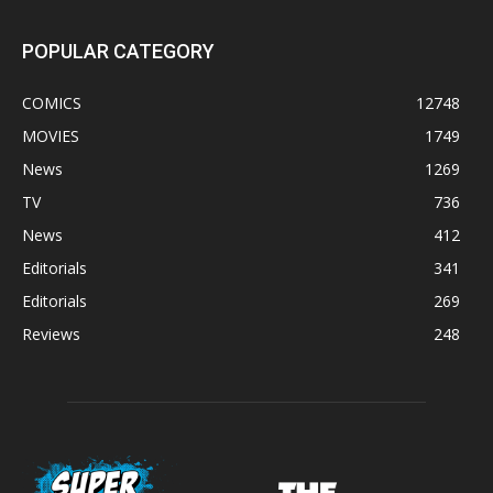
POPULAR CATEGORY
COMICS
12748
MOVIES
1749
News
1269
TV
736
News
412
Editorials
341
Editorials
269
Reviews
248