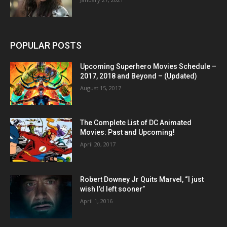
POPULAR POSTS
Upcoming Superhero Movies Schedule –
2017, 2018 and Beyond – (Updated)
August 15, 2017
The Complete List of DC Animated
Movies: Past and Upcoming!
April 20, 2017
Robert Downey Jr Quits Marvel, “I just
wish I’d left sooner”
April 1, 2016