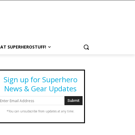
 AT SUPERHEROSTUFF!
Sign up for Superhero
News & Gear Updates
*You can unsubscribe from updates at any time.