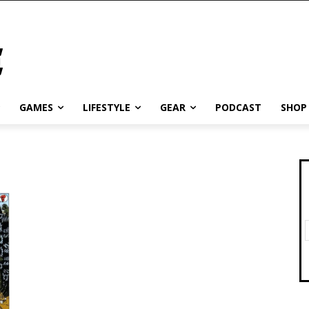
GAMES
LIFESTYLE
GEAR
PODCAST
SHOP