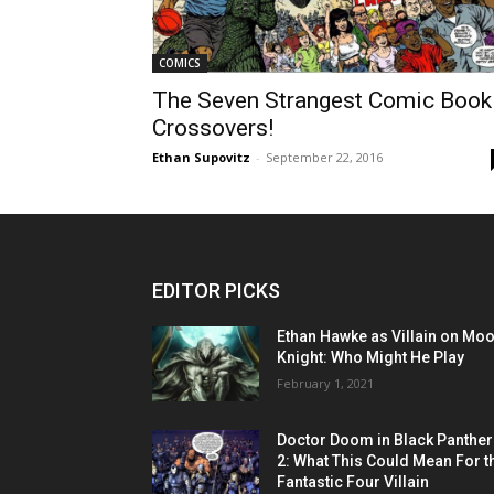
COMICS
The Seven Strangest Comic Book
Crossovers!
Ethan Supovitz
-
September 22, 2016
EDITOR PICKS
Ethan Hawke as Villain on Mo
Knight: Who Might He Play
February 1, 2021
Doctor Doom in Black Panther
2: What This Could Mean For t
Fantastic Four Villain