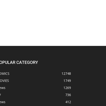
OPULAR CATEGORY
OMICS
12748
OVIES
1749
ews
1269
V
736
ews
412