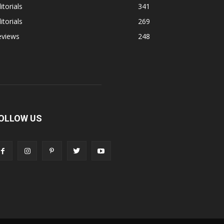
itorials
341
itorials
269
eviews
248
OLLOW US