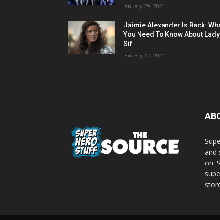
January 29, 2021
Jaimie Alexander Is Back: Wh
You Need To Know About Lady
Sif
January 27, 2021
AB
Supe
and 
on '
supe
store