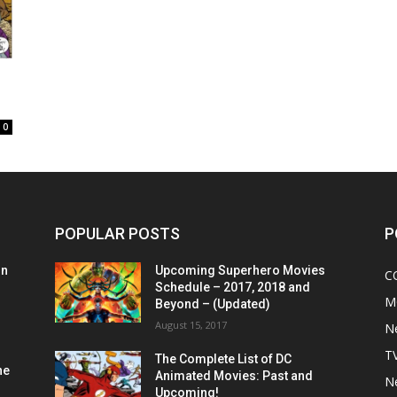
0
POPULAR POSTS
P
on
Upcoming Superhero Movies
C
Schedule – 2017, 2018 and
M
Beyond – (Updated)
August 15, 2017
N
T
The Complete List of DC
he
Animated Movies: Past and
N
Upcoming!