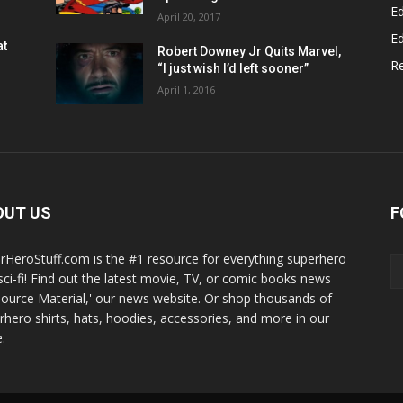
Ed
April 20, 2017
Ed
at
Robert Downey Jr Quits Marvel,
R
“I just wish I’d left sooner”
April 1, 2016
OUT US
F
rHeroStuff.com is the #1 resource for everything superhero
sci-fi! Find out the latest movie, TV, or comic books news
Source Material,' our news website. Or shop thousands of
rhero shirts, hats, hoodies, accessories, and more in our
.