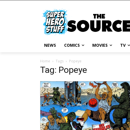
NEWS
COMICS
MOVIES
TV
Home
Tags
Popeye
Tag: Popeye