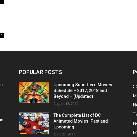
1
POPULAR POSTS
P
on
Upcoming Superhero Movies
C
Schedule – 2017, 2018 and
M
Beyond – (Updated)
August 15, 2017
N
T
The Complete List of DC
he
Animated Movies: Past and
N
Upcoming!
Ed
April 20, 2017