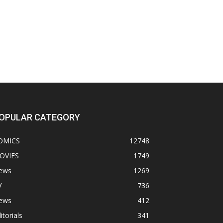
OPULAR CATEGORY
OMICS
12748
OVIES
1749
ews
1269
V
736
ews
412
itorials
341