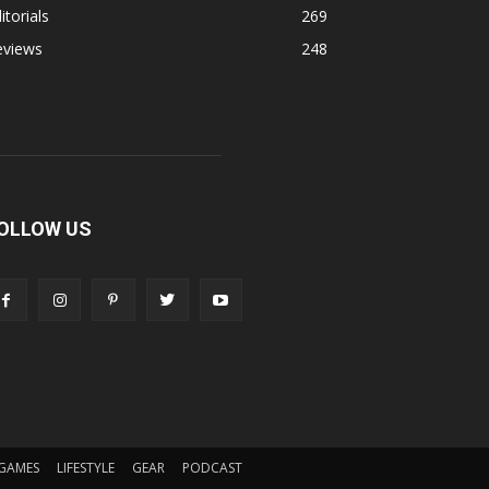
itorials
269
eviews
248
OLLOW US
GAMES
LIFESTYLE
GEAR
PODCAST