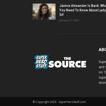
Jaimie Alexander Is Back: Wh
You Need To Know About Lady
Sif
January 27, 2021
AB
Supe
and 
on '
supe
store
© Copyright 2023 - SuperHeroStuff.com