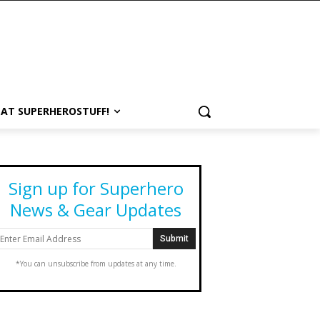
 AT SUPERHEROSTUFF!
Sign up for Superhero
News & Gear Updates
*You can unsubscribe from updates at any time.