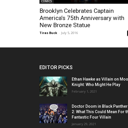
COMICS
Brooklyn Celebrates Captain
America’s 75th Anniversary with
New Bronze Statue
Tiras Buck
-
July 5, 2016
EDITOR PICKS
Ethan Hawke as Villain on Mo
Knight: Who Might He Play
February 1, 2021
Doctor Doom in Black Panther
2: What This Could Mean For t
Fantastic Four Villain
January 29, 2021