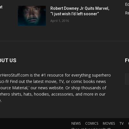
Ed
at
Robert Downey Jr Quits Marvel,
R
“I just wish I’d left sooner”
April 1, 2016
OUT US
F
rHeroStuff.com is the #1 resource for everything superhero
sci-fi! Find out the latest movie, TV, or comic books news
Source Material,' our news website. Or shop thousands of
rhero shirts, hats, hoodies, accessories, and more in our
.
NEWS
COMICS
MOVIES
TV