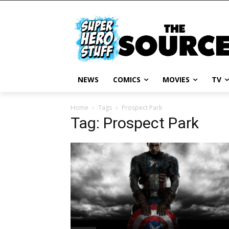
NEWS
COMICS
MOVIES
TV
Home
Tags
Prospect Park
Tag: Prospect Park