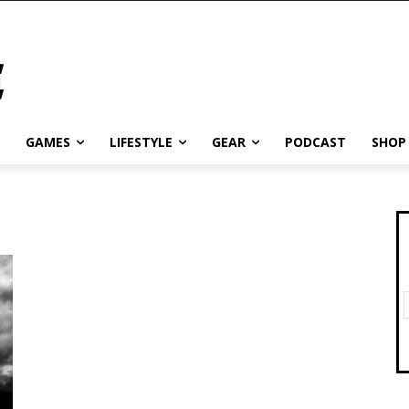
GAMES
LIFESTYLE
GEAR
PODCAST
SHOP