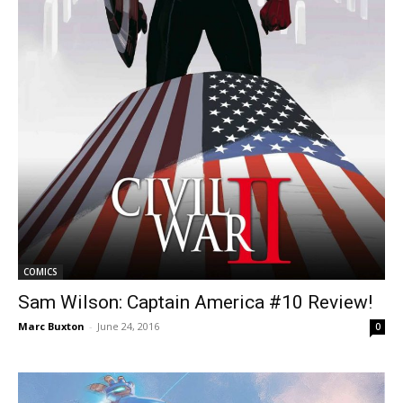
COMICS
Sam Wilson: Captain America #10 Review!
Marc Buxton
-
June 24, 2016
0