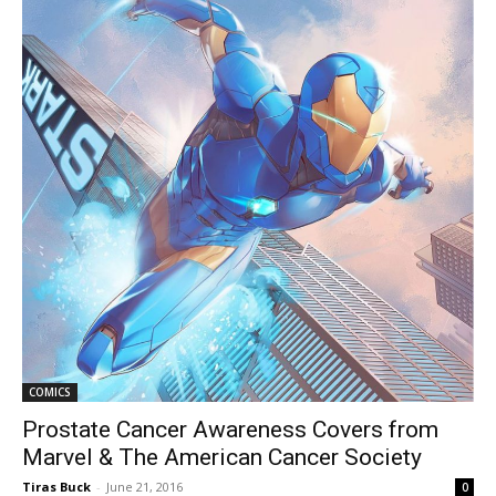
COMICS
Prostate Cancer Awareness Covers from
Marvel & The American Cancer Society
Tiras Buck
-
June 21, 2016
0