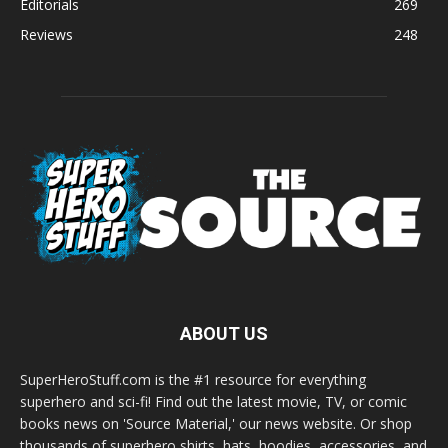
Editorials
269
Reviews
248
ABOUT US
SuperHeroStuff.com is the #1 resource for everything
superhero and sci-fi! Find out the latest movie, TV, or comic
books news on 'Source Material,' our news website. Or shop
thousands of superhero shirts, hats, hoodies, accessories, and