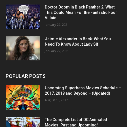
Doctor Doom in Black Panther 2: What
This Could Mean For the Fantastic Four
Villain
January 29, 2021
Jaimie Alexander Is Back: What You
Need To Know About Lady Sif
January 27, 2021
POPULAR POSTS
Upcoming Superhero Movies Schedule –
2017, 2018 and Beyond – (Updated)
August 15, 2017
The Complete List of DC Animated
Movies: Past and Upcoming!