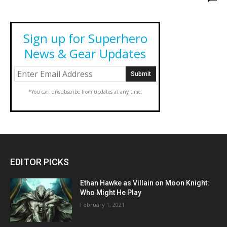
Sign up for Superhero
News & Gear Updates
*You can unsubscribe from updates at any time.
EDITOR PICKS
Ethan Hawke as Villain on Moon Knight:
Who Might He Play
February 1, 2021