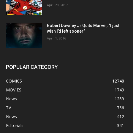
April 20, 2017
Robert Downey Jr Quits Marvel, “I just
wish I’d left sooner”
April 1, 2016
POPULAR CATEGORY
COMICS
12748
MOVIES
1749
News
1269
TV
736
News
412
Editorials
341