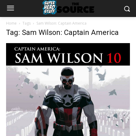
Home
Tags
Sam Wilson: Captain America
Tag: Sam Wilson: Captain America