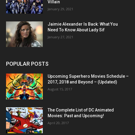
Villain
January 29, 2021
Jaimie Alexander Is Back: What You
Need To Know About Lady Sif
January 27, 2021
POPULAR POSTS
Upcoming Superhero Movies Schedule –
2017, 2018 and Beyond – (Updated)
August 15, 2017
The Complete List of DC Animated
Movies: Past and Upcoming!
April 20, 2017