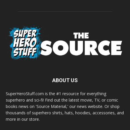
ABOUT US
SuperHeroStuff.com is the #1 resource for everything
superhero and sci-fi! Find out the latest movie, TV, or comic
books news on 'Source Material,' our news website. Or shop
thousands of superhero shirts, hats, hoodies, accessories, and
more in our store.