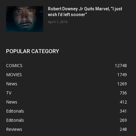
Robert Downey Jr Quits Marvel, “I just
wish I’d left sooner”
April 1, 2016
POPULAR CATEGORY
COMICS
12748
MOVIES
1749
News
1269
TV
736
News
412
Editorials
341
Editorials
269
Reviews
248