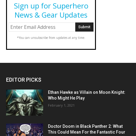
Sign up for Superhero
News & Gear Updates
*You can unsubscribe from updates at any time.
EDITOR PICKS
Ethan Hawke as Villain on Moon Knight:
Who Might He Play
February 1, 2021
Doctor Doom in Black Panther 2: What
This Could Mean For the Fantastic Four