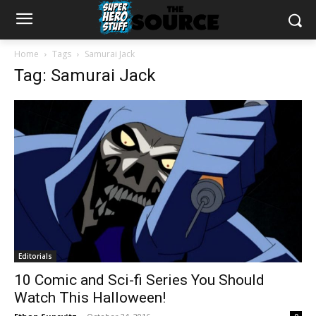
Home
Tags
Samurai Jack
Tag: Samurai Jack
Editorials
10 Comic and Sci-fi Series You Should
Watch This Halloween!