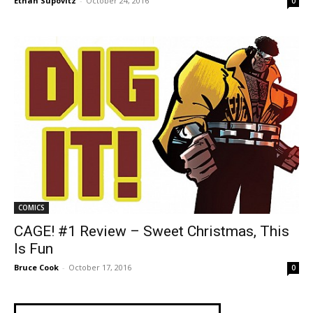
Ethan Supovitz
-
October 24, 2016
0
COMICS
CAGE! #1 Review – Sweet Christmas, This
Is Fun
Bruce Cook
-
October 17, 2016
0