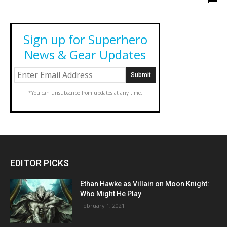
Sign up for Superhero
News & Gear Updates
*You can unsubscribe from updates at any time.
EDITOR PICKS
Ethan Hawke as Villain on Moon Knight:
Who Might He Play
February 1, 2021