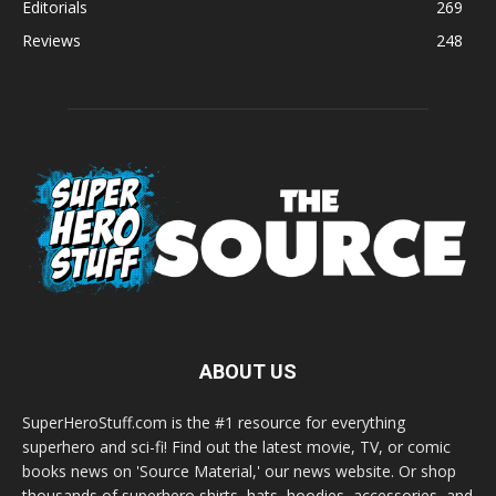
Editorials
269
Reviews
248
ABOUT US
SuperHeroStuff.com is the #1 resource for everything
superhero and sci-fi! Find out the latest movie, TV, or comic
books news on 'Source Material,' our news website. Or shop
thousands of superhero shirts, hats, hoodies, accessories, and