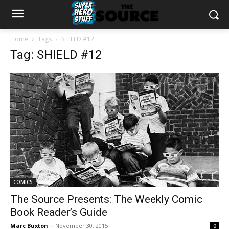
Home
Tags
SHIELD #12
Tag: SHIELD #12
COMICS
The Source Presents: The Weekly Comic
Book Reader’s Guide
Marc Buxton
-
November 30, 2015
0