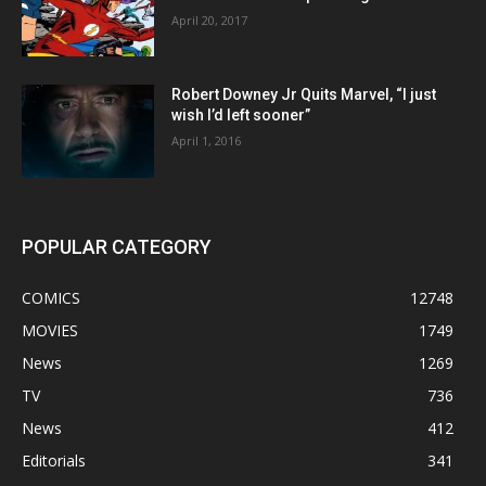
April 20, 2017
Robert Downey Jr Quits Marvel, “I just
wish I’d left sooner”
April 1, 2016
POPULAR CATEGORY
COMICS
12748
MOVIES
1749
News
1269
TV
736
News
412
Editorials
341