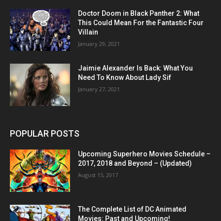
Doctor Doom in Black Panther 2: What
This Could Mean For the Fantastic Four
Villain
January 29, 2021
Jaimie Alexander Is Back: What You
Need To Know About Lady Sif
January 27, 2021
POPULAR POSTS
Upcoming Superhero Movies Schedule –
2017, 2018 and Beyond – (Updated)
August 15, 2017
The Complete List of DC Animated
Movies: Past and Upcoming!