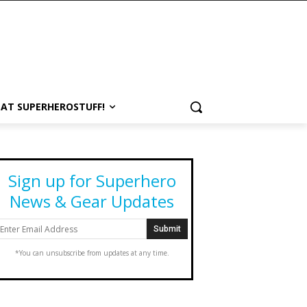
 AT SUPERHEROSTUFF!
Sign up for Superhero
News & Gear Updates
*You can unsubscribe from updates at any time.