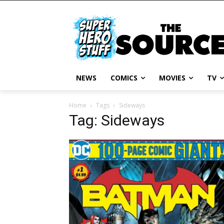
NEWS
COMICS
MOVIES
TV
Home
Tags
Sideways
Tag: Sideways