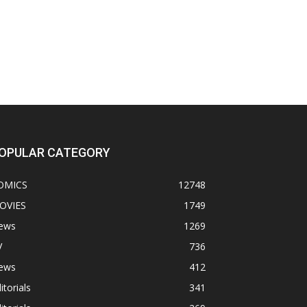
OPULAR CATEGORY
OMICS
12748
OVIES
1749
ews
1269
V
736
ews
412
itorials
341