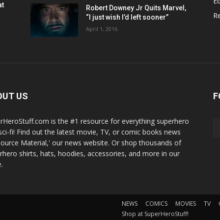
Ed
at
Robert Downey Jr Quits Marvel,
R
“I just wish I’d left sooner”
April 1, 2016
OUT US
F
rHeroStuff.com is the #1 resource for everything superhero
sci-fi! Find out the latest movie, TV, or comic books news
Source Material,' our news website. Or shop thousands of
rhero shirts, hats, hoodies, accessories, and more in our
.
NEWS
COMICS
MOVIES
TV
Shop at SuperHeroStuff!