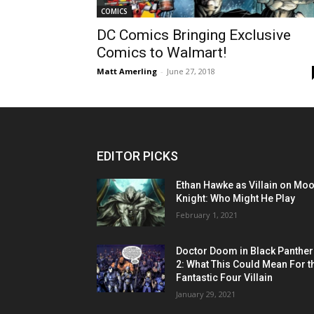
COMICS
DC Comics Bringing Exclusive
Comics to Walmart!
Matt Amerling
-
June 27, 2018
EDITOR PICKS
Ethan Hawke as Villain on Mo
Knight: Who Might He Play
February 1, 2021
Doctor Doom in Black Panther
2: What This Could Mean For t
Fantastic Four Villain
January 29, 2021