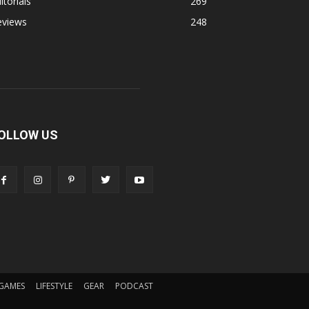
itorials
269
eviews
248
OLLOW US
GAMES
LIFESTYLE
GEAR
PODCAST