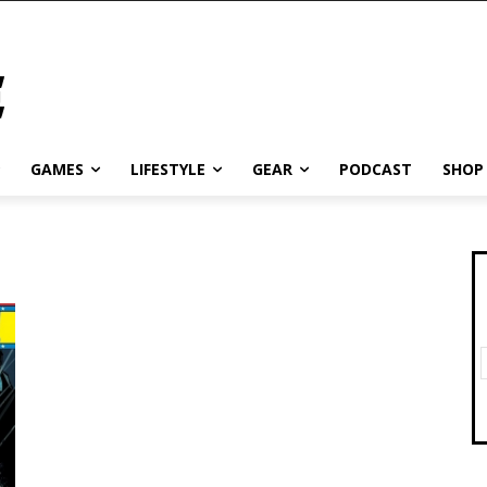
GAMES
LIFESTYLE
GEAR
PODCAST
SHOP