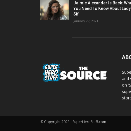
Jaimie Alexander Is Back: Wh
You Need To Know About Lady
Sif
January 27, 2021
AB
Supe
and 
on '
supe
store
© Copyright 2023 - SuperHeroStuff.com