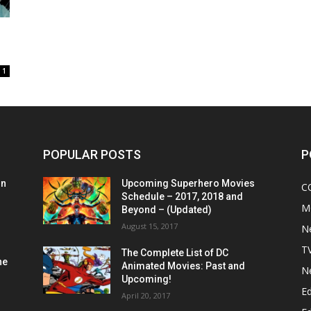
1
POPULAR POSTS
P
on
Upcoming Superhero Movies
C
Schedule – 2017, 2018 and
M
Beyond – (Updated)
August 15, 2017
N
T
The Complete List of DC
he
Animated Movies: Past and
N
Upcoming!
Ed
April 20, 2017