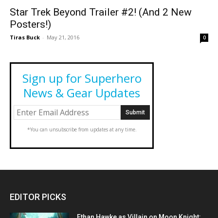
Star Trek Beyond Trailer #2! (And 2 New
Posters!)
Tiras Buck
-
May 21, 2016
0
Sign up for Superhero
News & Gear Updates
*You can unsubscribe from updates at any time.
EDITOR PICKS
Ethan Hawke as Villain on Moon Knight: