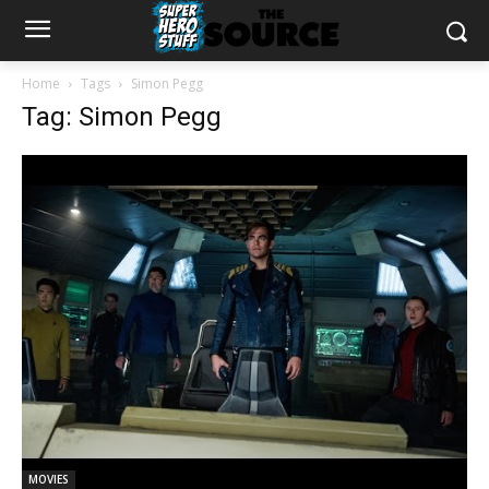
Home
Tags
Simon Pegg
Tag: Simon Pegg
MOVIES