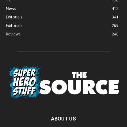
News
412
Editorials
341
Editorials
269
Reviews
248
ABOUT US