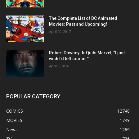
The Complete List of DC Animated
Movies: Past and Upcoming!
April 20, 2017
Robert Downey Jr Quits Marvel, “I just
wish I’d left sooner”
April 1, 2016
POPULAR CATEGORY
COMICS
12748
MOVIES
1749
News
1269
TV
736