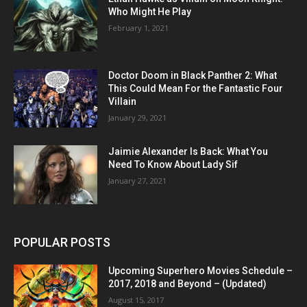
Who Might He Play
February 1, 2021
Doctor Doom in Black Panther 2: What
This Could Mean For the Fantastic Four
Villain
January 29, 2021
Jaimie Alexander Is Back: What You
Need To Know About Lady Sif
January 27, 2021
POPULAR POSTS
Upcoming Superhero Movies Schedule –
2017, 2018 and Beyond – (Updated)
August 15, 2017