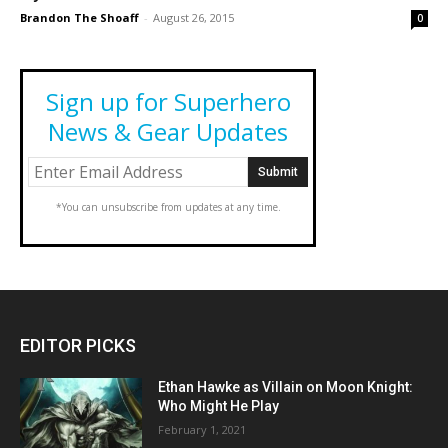
Brandon The Shoaff
-
August 26, 2015
0
Sign up for Superhero
News & Gear Updates
*You can unsubscribe from updates at any time.
EDITOR PICKS
Ethan Hawke as Villain on Moon Knight:
Who Might He Play
February 1, 2021