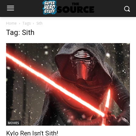
Home
Tags
Sith
Tag: Sith
MOVIES
Kylo Ren Isn’t Sith!