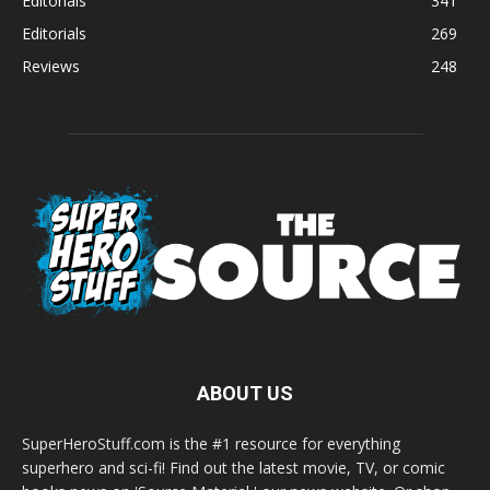
Editorials
341
Editorials
269
Reviews
248
ABOUT US
SuperHeroStuff.com is the #1 resource for everything
superhero and sci-fi! Find out the latest movie, TV, or comic