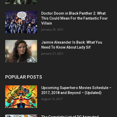
Doctor Doom in Black Panther 2: What
This Could Mean For the Fantastic Four
Villain
January 29, 2021
Jaimie Alexander Is Back: What You
Need To Know About Lady Sif
January 27, 2021
POPULAR POSTS
Upcoming Superhero Movies Schedule –
2017, 2018 and Beyond – (Updated)
August 15, 2017
The Complete List of DC Animated