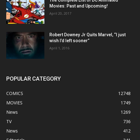
Movies: Past and Upcoming!
April 20, 2017
Robert Downey Jr Quits Marvel, “I just
wish I’d left sooner”
April 1, 2016
POPULAR CATEGORY
COMICS
12748
MOVIES
1749
News
1269
TV
736
News
412