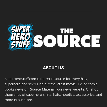
ABOUT US
SuperHeroStuff.com is the #1 resource for everything
superhero and sci-fi! Find out the latest movie, TV, or comic
books news on 'Source Material,' our news website. Or shop
thousands of superhero shirts, hats, hoodies, accessories, and
more in our store.