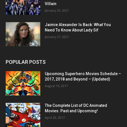
Villain
January 29, 2021
Jaimie Alexander Is Back: What You
Need To Know About Lady Sif
January 27, 2021
POPULAR POSTS
Upcoming Superhero Movies Schedule –
2017, 2018 and Beyond – (Updated)
August 15, 2017
The Complete List of DC Animated
Movies: Past and Upcoming!
April 20, 2017