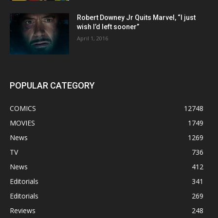
Robert Downey Jr Quits Marvel, “I just
wish I’d left sooner”
April 1, 2016
POPULAR CATEGORY
COMICS
12748
MOVIES
1749
News
1269
TV
736
News
412
Editorials
341
Editorials
269
Reviews
248