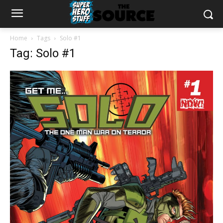
Home
Tags
Solo #1
Tag: Solo #1