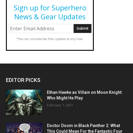
Sign up for Superhero
News & Gear Updates
*You can unsubscribe from updates at any time.
EDITOR PICKS
Ethan Hawke as Villain on Moon Knight:
Who Might He Play
February 1, 2021
Doctor Doom in Black Panther 2: What
This Could Mean For the Fantastic Four