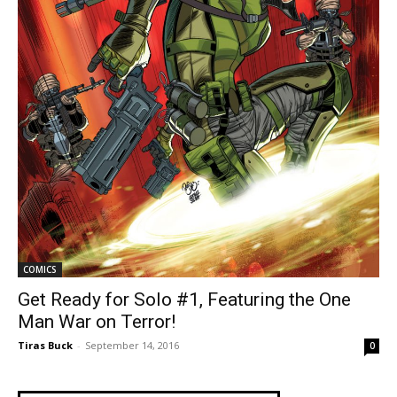
COMICS
Get Ready for Solo #1, Featuring the One
Man War on Terror!
Tiras Buck
-
September 14, 2016
0