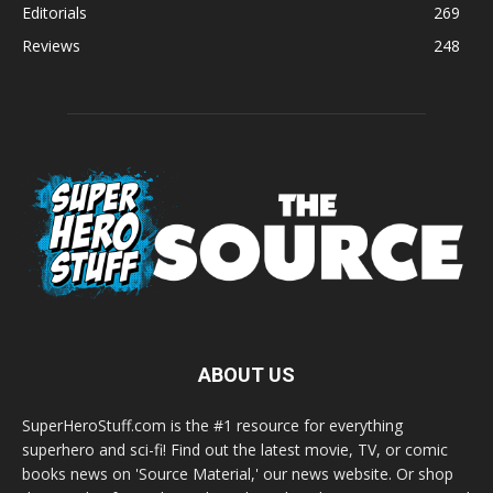
Editorials
269
Reviews
248
ABOUT US
SuperHeroStuff.com is the #1 resource for everything
superhero and sci-fi! Find out the latest movie, TV, or comic
books news on 'Source Material,' our news website. Or shop