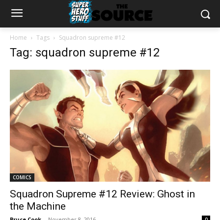
Home
Tags
Squadron supreme #12
Tag: squadron supreme #12
COMICS
Squadron Supreme #12 Review: Ghost in
the Machine
Bruce Cook
-
November 8, 2016
0