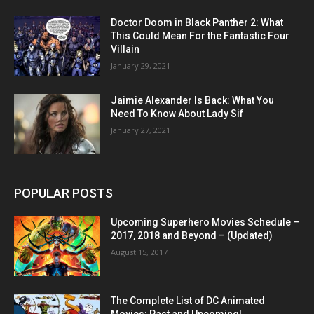
Doctor Doom in Black Panther 2: What
This Could Mean For the Fantastic Four
Villain
January 29, 2021
Jaimie Alexander Is Back: What You
Need To Know About Lady Sif
January 27, 2021
POPULAR POSTS
Upcoming Superhero Movies Schedule –
2017, 2018 and Beyond – (Updated)
August 15, 2017
The Complete List of DC Animated
Movies: Past and Upcoming!