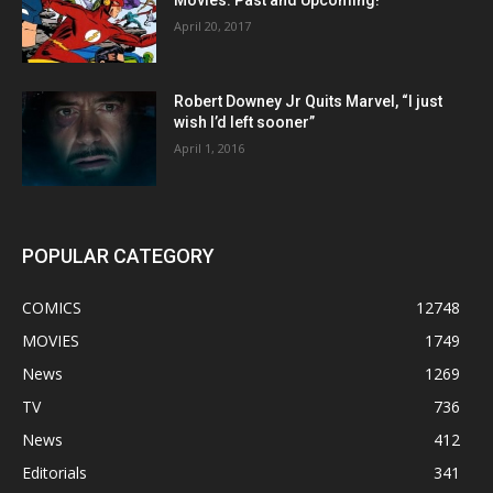
April 20, 2017
Robert Downey Jr Quits Marvel, “I just
wish I’d left sooner”
April 1, 2016
POPULAR CATEGORY
COMICS
12748
MOVIES
1749
News
1269
TV
736
News
412
Editorials
341