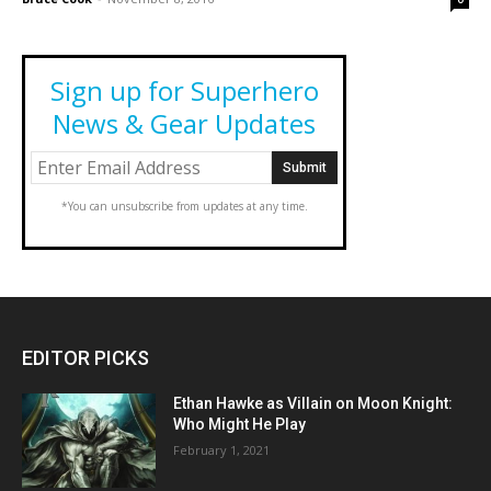
Sign up for Superhero
News & Gear Updates
*You can unsubscribe from updates at any time.
EDITOR PICKS
Ethan Hawke as Villain on Moon Knight:
Who Might He Play
February 1, 2021