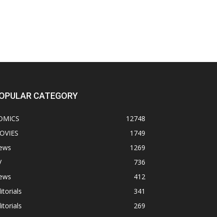
OPULAR CATEGORY
OMICS
12748
OVIES
1749
ews
1269
V
736
ews
412
itorials
341
itorials
269