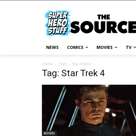
NEWS
COMICS
MOVIES
TV
Home
Tags
Star Trek 4
Tag: Star Trek 4
MOVIES