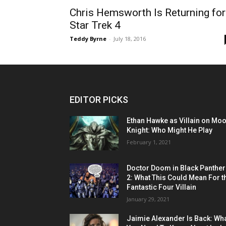
Chris Hemsworth Is Returning for
Star Trek 4
Teddy Byrne
-
July 18, 2016
EDITOR PICKS
Ethan Hawke as Villain on Mo
Knight: Who Might He Play
February 1, 2021
Doctor Doom in Black Panther
2: What This Could Mean For t
Fantastic Four Villain
January 29, 2021
Jaimie Alexander Is Back: Wh