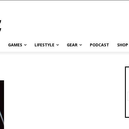
GAMES
LIFESTYLE
GEAR
PODCAST
SHOP