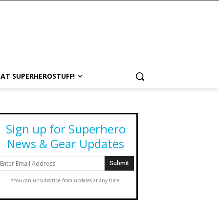
 AT SUPERHEROSTUFF!
Sign up for Superhero
News & Gear Updates
*You can unsubscribe from updates at any time.