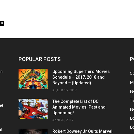
0
POPULAR POSTS
P
on
Upcoming Superhero Movies
C
Schedule – 2017, 2018 and
M
Beyond – (Updated)
August 15, 2017
N
T
The Complete List of DC
he
Animated Movies: Past and
N
Upcoming!
Ed
April 20, 2017
Ed
at
Robert Downey Jr Quits Marvel,