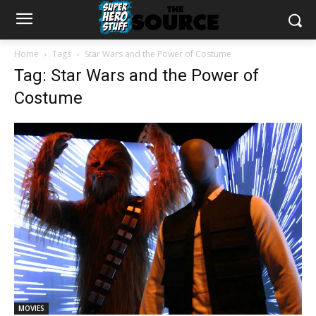
Home
Tags
Star Wars and the Power of Costume
Tag: Star Wars and the Power of
Costume
MOVIES