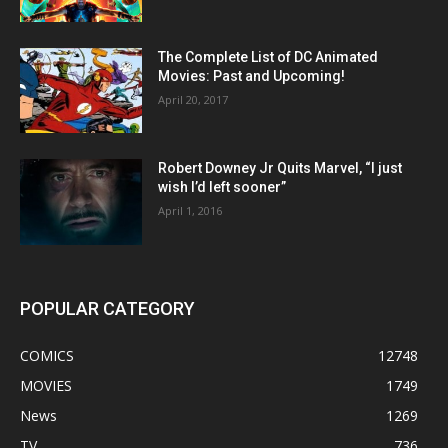
The Complete List of DC Animated
Movies: Past and Upcoming!
April 20, 2017
Robert Downey Jr Quits Marvel, “I just
wish I’d left sooner”
April 1, 2016
POPULAR CATEGORY
COMICS
12748
MOVIES
1749
News
1269
TV
736