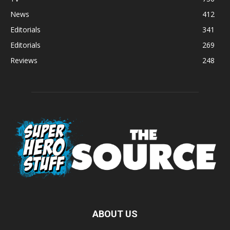
News
412
Editorials
341
Editorials
269
Reviews
248
ABOUT US