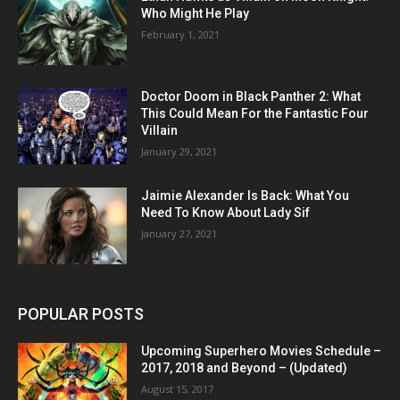
Who Might He Play
February 1, 2021
Doctor Doom in Black Panther 2: What
This Could Mean For the Fantastic Four
Villain
January 29, 2021
Jaimie Alexander Is Back: What You
Need To Know About Lady Sif
January 27, 2021
POPULAR POSTS
Upcoming Superhero Movies Schedule –
2017, 2018 and Beyond – (Updated)
August 15, 2017