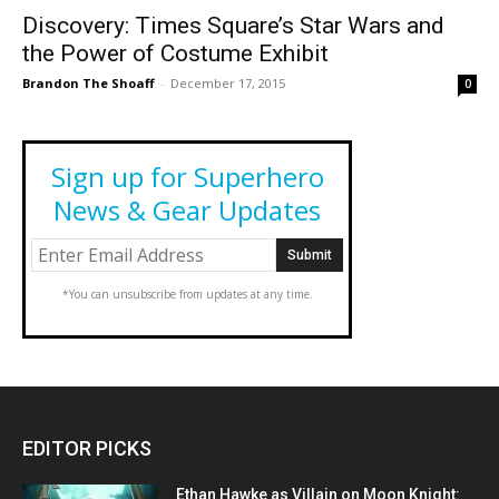
Discovery: Times Square’s Star Wars and
the Power of Costume Exhibit
Brandon The Shoaff
-
December 17, 2015
0
Sign up for Superhero
News & Gear Updates
*You can unsubscribe from updates at any time.
EDITOR PICKS
Ethan Hawke as Villain on Moon Knight: