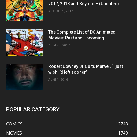
2017, 2018 and Beyond – (Updated)
August 15, 2017
The Complete List of DC Animated
Movies: Past and Upcoming!
April 20, 2017
Robert Downey Jr Quits Marvel, “I just
wish I’d left sooner”
April 1, 2016
POPULAR CATEGORY
COMICS
12748
MOVIES
1749