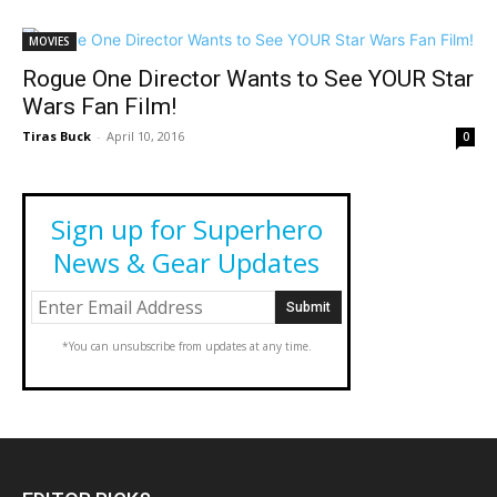
MOVIES
Rogue One Director Wants to See YOUR Star
Wars Fan Film!
Tiras Buck
-
April 10, 2016
0
Sign up for Superhero
News & Gear Updates
*You can unsubscribe from updates at any time.