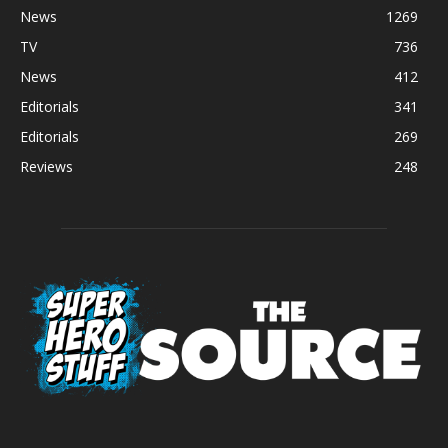
News
1269
TV
736
News
412
Editorials
341
Editorials
269
Reviews
248