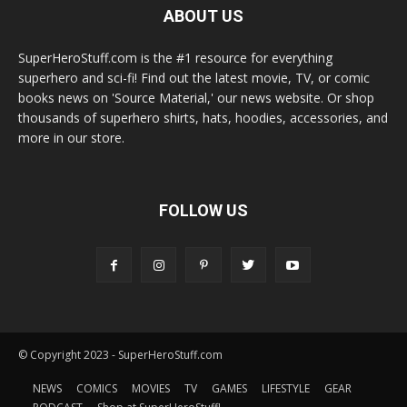
ABOUT US
SuperHeroStuff.com is the #1 resource for everything
superhero and sci-fi! Find out the latest movie, TV, or comic
books news on 'Source Material,' our news website. Or shop
thousands of superhero shirts, hats, hoodies, accessories, and
more in our store.
FOLLOW US
© Copyright 2023 - SuperHeroStuff.com
NEWS
COMICS
MOVIES
TV
GAMES
LIFESTYLE
GEAR