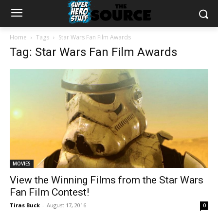
Home
Tags
Star Wars Fan Film Awards
Tag: Star Wars Fan Film Awards
MOVIES
View the Winning Films from the Star Wars
Fan Film Contest!
Tiras Buck
-
August 17, 2016
0