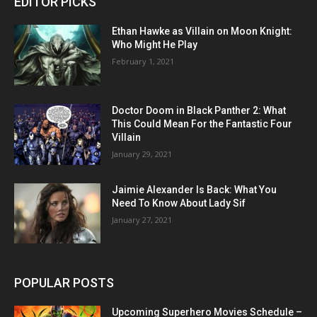
EDITOR PICKS
Ethan Hawke as Villain on Moon Knight:
Who Might He Play
February 1, 2021
Doctor Doom in Black Panther 2: What
This Could Mean For the Fantastic Four
Villain
January 29, 2021
Jaimie Alexander Is Back: What You
Need To Know About Lady Sif
January 27, 2021
POPULAR POSTS
Upcoming Superhero Movies Schedule –