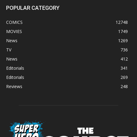
POPULAR CATEGORY
COMICS
12748
MOVIES
1749
News
1269
TV
736
News
412
Editorials
341
Editorials
269
Reviews
248