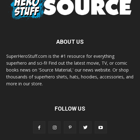
ABOUT US
SuperHeroStuff.com is the #1 resource for everything
superhero and sci-fi! Find out the latest movie, TV, or comic
books news on 'Source Material,' our news website. Or shop
thousands of superhero shirts, hats, hoodies, accessories, and
more in our store.
FOLLOW US