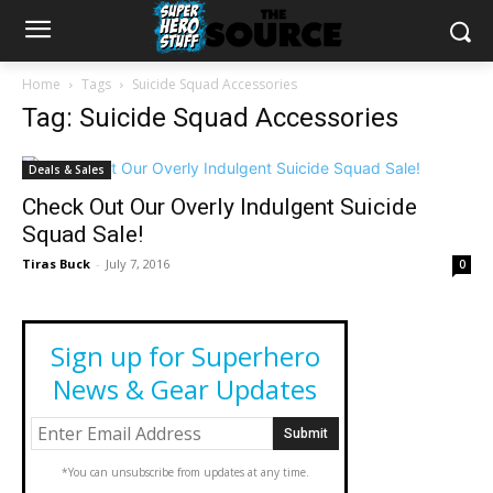
Home
Tags
Suicide Squad Accessories
Tag: Suicide Squad Accessories
Deals & Sales
Check Out Our Overly Indulgent Suicide
Squad Sale!
Tiras Buck
-
July 7, 2016
0
Sign up for Superhero
News & Gear Updates
*You can unsubscribe from updates at any time.