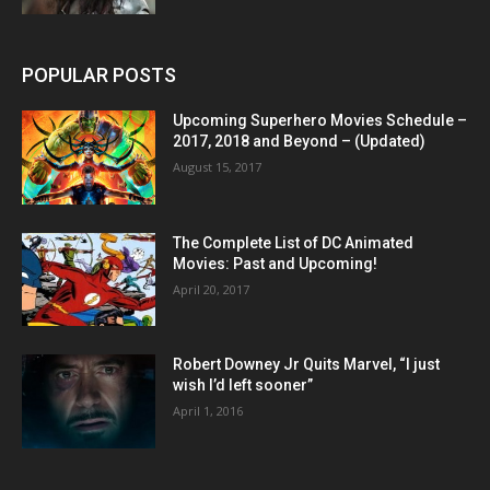
POPULAR POSTS
Upcoming Superhero Movies Schedule –
2017, 2018 and Beyond – (Updated)
August 15, 2017
The Complete List of DC Animated
Movies: Past and Upcoming!
April 20, 2017
Robert Downey Jr Quits Marvel, “I just
wish I’d left sooner”
April 1, 2016