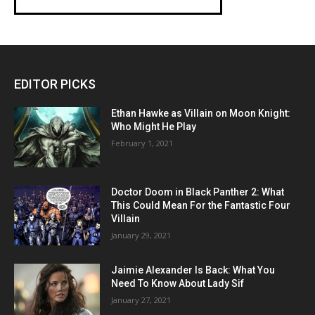
EDITOR PICKS
Ethan Hawke as Villain on Moon Knight:
Who Might He Play
February 1, 2021
Doctor Doom in Black Panther 2: What
This Could Mean For the Fantastic Four
Villain
January 29, 2021
Jaimie Alexander Is Back: What You
Need To Know About Lady Sif
January 27, 2021