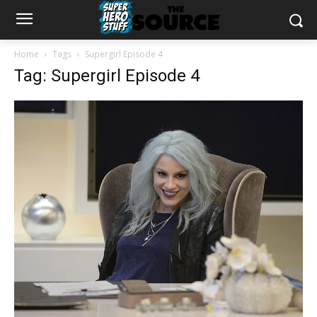
Home
Tags
Supergirl Episode 4
Tag: Supergirl Episode 4