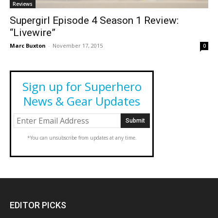
Reviews
Supergirl Episode 4 Season 1 Review:
“Livewire”
Marc Buxton
-
November 17, 2015
0
Sign up for Superhero
News & Gear Updates
*You can unsubscribe from updates at any time.
EDITOR PICKS