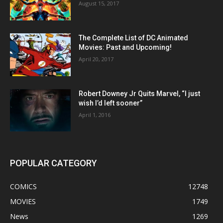
August 15, 2017
The Complete List of DC Animated
Movies: Past and Upcoming!
April 20, 2017
Robert Downey Jr Quits Marvel, “I just
wish I’d left sooner”
April 1, 2016
POPULAR CATEGORY
COMICS
12748
MOVIES
1749
News
1269