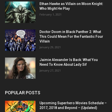
Ethan Hawke as Villain on Moon Knight:
Who Might He Play
February 1, 2021
Doctor Doom in Black Panther 2: What
This Could Mean For the Fantastic Four
Villain
January 29, 2021
Jaimie Alexander Is Back: What You
Need To Know About Lady Sif
January 27, 2021
POPULAR POSTS
Upcoming Superhero Movies Schedule –
2017, 2018 and Beyond – (Updated)