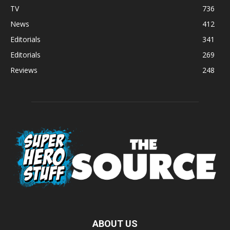
TV
736
News
412
Editorials
341
Editorials
269
Reviews
248
ABOUT US