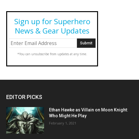
Sign up for Superhero
News & Gear Updates
*You can unsubscribe from updates at any time.
EDITOR PICKS
Ethan Hawke as Villain on Moon Knight:
Who Might He Play
February 1, 2021