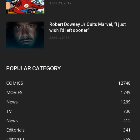
April 20, 2017
Robert Downey Jr Quits Marvel, “I just
wish I’d left sooner”
April 1, 2016
POPULAR CATEGORY
COMICS
12748
MOVIES
1749
News
1269
TV
736
News
412
Editorials
341
Editorials
269