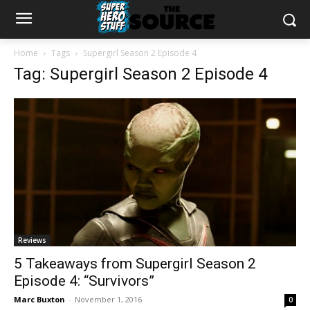
Home
Tags
Supergirl Season 2 Episode 4
Tag: Supergirl Season 2 Episode 4
Reviews
5 Takeaways from Supergirl Season 2
Episode 4: “Survivors”
Marc Buxton
-
November 1, 2016
0