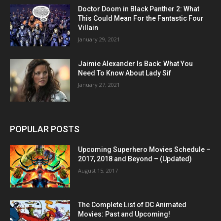
Doctor Doom in Black Panther 2: What
This Could Mean For the Fantastic Four
Villain
January 29, 2021
Jaimie Alexander Is Back: What You
Need To Know About Lady Sif
January 27, 2021
POPULAR POSTS
Upcoming Superhero Movies Schedule –
2017, 2018 and Beyond – (Updated)
August 15, 2017
The Complete List of DC Animated
Movies: Past and Upcoming!