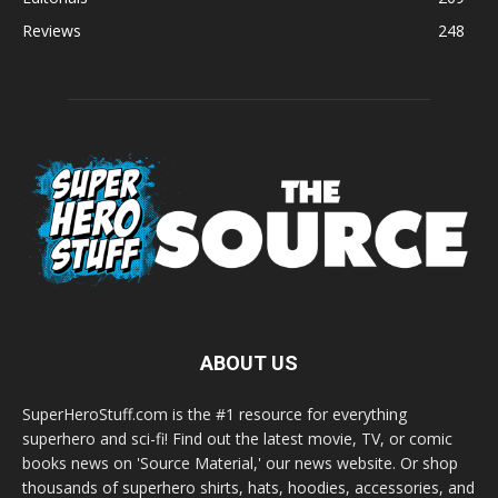
Reviews
248
ABOUT US
SuperHeroStuff.com is the #1 resource for everything
superhero and sci-fi! Find out the latest movie, TV, or comic
books news on 'Source Material,' our news website. Or shop
thousands of superhero shirts, hats, hoodies, accessories, and