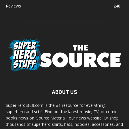
Reviews
248
ABOUT US
SuperHeroStuff.com is the #1 resource for everything
superhero and sci-fi! Find out the latest movie, TV, or comic
books news on 'Source Material,' our news website. Or shop
thousands of superhero shirts, hats, hoodies, accessories, and