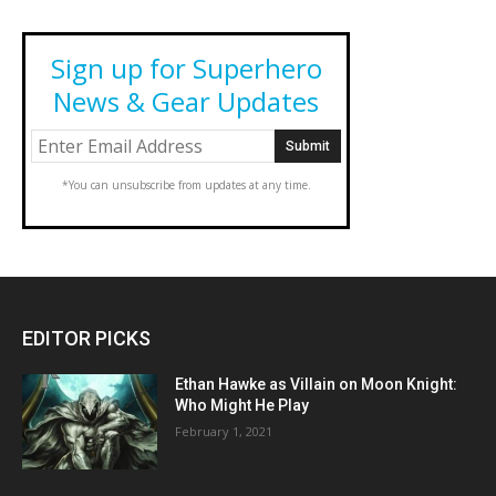
Sign up for Superhero
News & Gear Updates
*You can unsubscribe from updates at any time.
EDITOR PICKS
Ethan Hawke as Villain on Moon Knight:
Who Might He Play
February 1, 2021