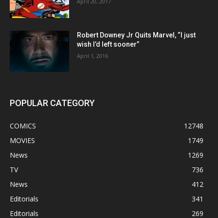
April 20, 2017
Robert Downey Jr Quits Marvel, “I just
wish I’d left sooner”
April 1, 2016
POPULAR CATEGORY
COMICS
12748
MOVIES
1749
News
1269
TV
736
News
412
Editorials
341
Editorials
269