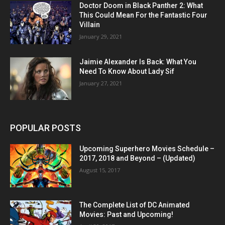
Doctor Doom in Black Panther 2: What
This Could Mean For the Fantastic Four
Villain
January 29, 2021
Jaimie Alexander Is Back: What You
Need To Know About Lady Sif
January 27, 2021
POPULAR POSTS
Upcoming Superhero Movies Schedule –
2017, 2018 and Beyond – (Updated)
August 15, 2017
The Complete List of DC Animated
Movies: Past and Upcoming!