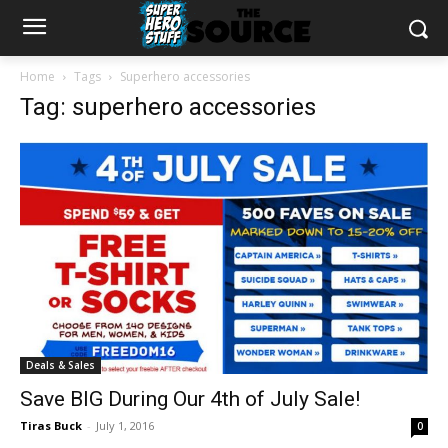
Home
Tags
Superhero accessories
Tag: superhero accessories
Deals & Sales
Save BIG During Our 4th of July Sale!
Tiras Buck
-
July 1, 2016
0