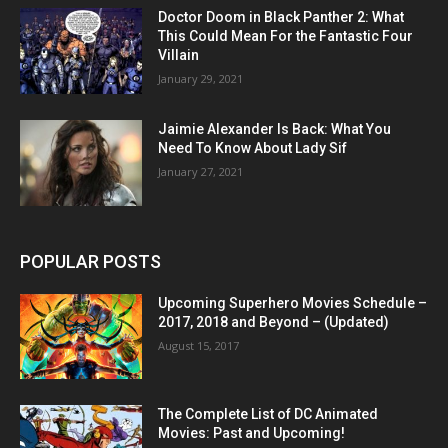
Doctor Doom in Black Panther 2: What
This Could Mean For the Fantastic Four
Villain
January 29, 2021
Jaimie Alexander Is Back: What You
Need To Know About Lady Sif
January 27, 2021
POPULAR POSTS
Upcoming Superhero Movies Schedule –
2017, 2018 and Beyond – (Updated)
August 15, 2017
The Complete List of DC Animated
Movies: Past and Upcoming!