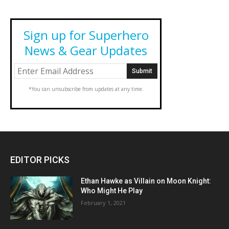
Sign up for Superhero
News & Gear Updates
*You can unsubscribe from updates at any time.
EDITOR PICKS
Ethan Hawke as Villain on Moon Knight:
Who Might He Play
February 1, 2021