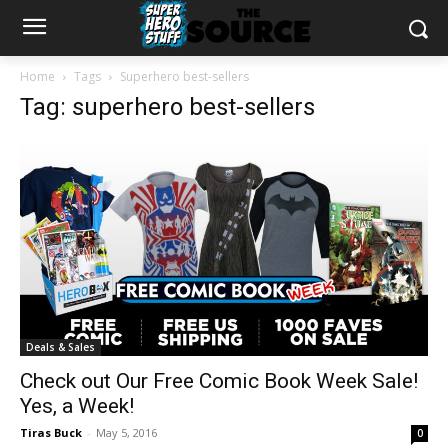
Home
Tags
Superhero best-sellers
Tag: superhero best-sellers
Deals & Sales
Check out Our Free Comic Book Week Sale!
Yes, a Week!
Tiras Buck
-
May 5, 2016
0