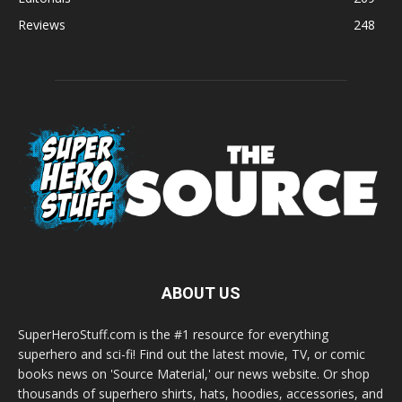
Reviews
248
ABOUT US
SuperHeroStuff.com is the #1 resource for everything
superhero and sci-fi! Find out the latest movie, TV, or comic
books news on 'Source Material,' our news website. Or shop
thousands of superhero shirts, hats, hoodies, accessories, and