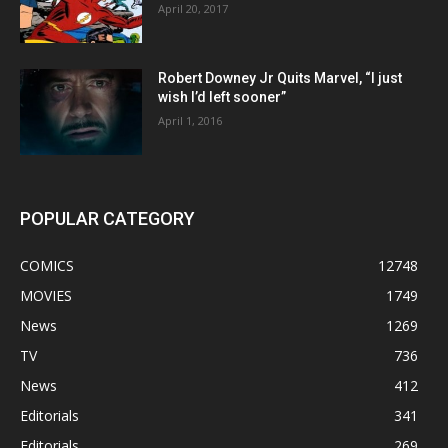
April 20, 2017
Robert Downey Jr Quits Marvel, “I just
wish I’d left sooner”
April 1, 2016
POPULAR CATEGORY
COMICS
12748
MOVIES
1749
News
1269
TV
736
News
412
Editorials
341
Editorials
269