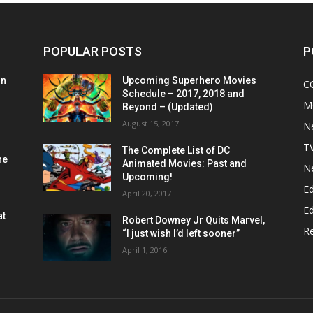
POPULAR POSTS
P
on
Upcoming Superhero Movies
C
Schedule – 2017, 2018 and
M
Beyond – (Updated)
August 15, 2017
N
T
The Complete List of DC
he
Animated Movies: Past and
N
Upcoming!
Ed
April 20, 2017
Ed
at
Robert Downey Jr Quits Marvel,
R
“I just wish I’d left sooner”
April 1, 2016