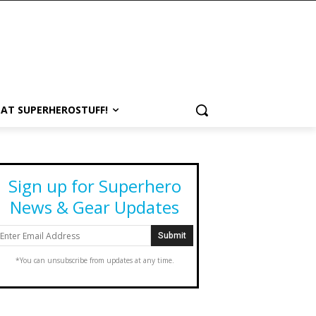
 AT SUPERHEROSTUFF!
Sign up for Superhero
News & Gear Updates
*You can unsubscribe from updates at any time.