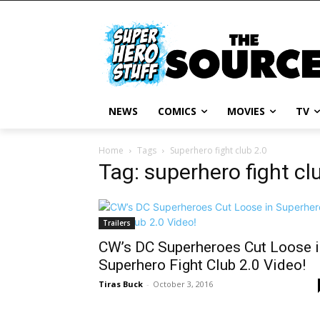
NEWS
COMICS
MOVIES
TV
Home
Tags
Superhero fight club 2.0
Tag: superhero fight cl
Trailers
CW’s DC Superheroes Cut Loose i
Superhero Fight Club 2.0 Video!
Tiras Buck
-
October 3, 2016