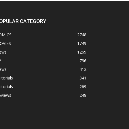
OPULAR CATEGORY
OMICS
12748
OVIES
1749
ews
1269
V
736
ews
412
itorials
341
itorials
269
eviews
248