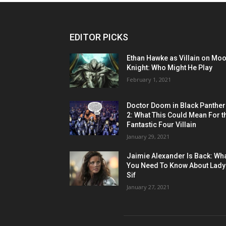
EDITOR PICKS
Ethan Hawke as Villain on Mo
Knight: Who Might He Play
February 1, 2021
Doctor Doom in Black Panther
2: What This Could Mean For t
Fantastic Four Villain
January 29, 2021
Jaimie Alexander Is Back: Wh
You Need To Know About Lady
Sif
January 27, 2021