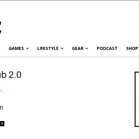
GAMES
LIFESTYLE
GEAR
PODCAST
SHOP
ub 2.0
n
0