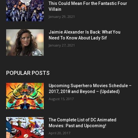
This Could Mean For the Fantastic Four
Villain
January 29, 2021
Jaimie Alexander Is Back: What You
Need To Know About Lady Sif
January 27, 2021
POPULAR POSTS
Upcoming Superhero Movies Schedule –
2017, 2018 and Beyond – (Updated)
August 15, 2017
The Complete List of DC Animated
Movies: Past and Upcoming!
April 20, 2017