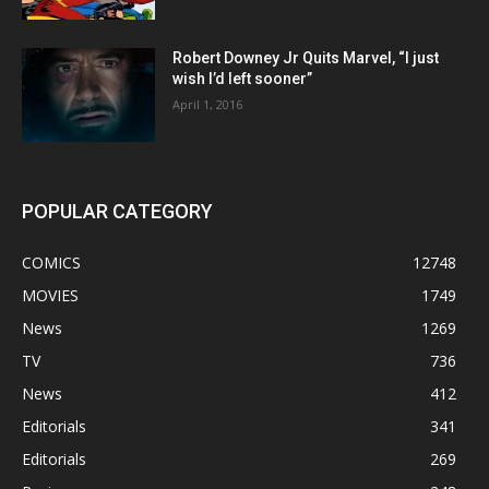
Robert Downey Jr Quits Marvel, “I just
wish I’d left sooner”
April 1, 2016
POPULAR CATEGORY
COMICS
12748
MOVIES
1749
News
1269
TV
736
News
412
Editorials
341
Editorials
269