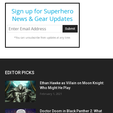
Sign up for Superhero
News & Gear Updates
*You can unsubscribe from updates at any time.
EDITOR PICKS
Ethan Hawke as Villain on Moon Knight:
Who Might He Play
February 1, 2021
Doctor Doom in Black Panther 2: What