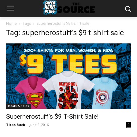
Home
Tags
Superherostuff’s $9 t-shirt sale
Tag: superherostuff’s $9 t-shirt sale
Deals & Sales
Superherostuff’s $9 T-Shirt Sale!
Tiras Buck
-
June 2, 2016
0