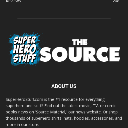
Reviews
248
ABOUT US
SuperHeroStuff.com is the #1 resource for everything
superhero and sci-fi! Find out the latest movie, TV, or comic
books news on 'Source Material,' our news website. Or shop
thousands of superhero shirts, hats, hoodies, accessories, and
more in our store.