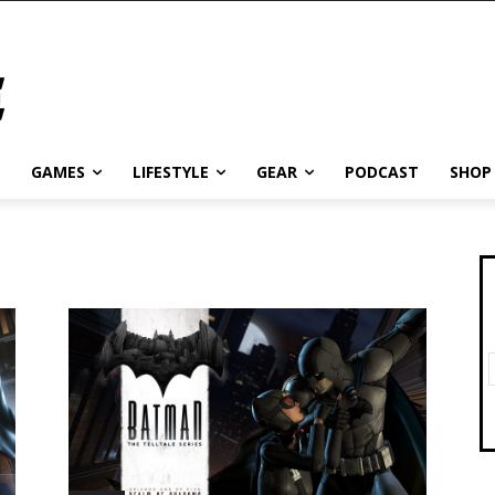
GAMES
LIFESTYLE
GEAR
PODCAST
SHOP