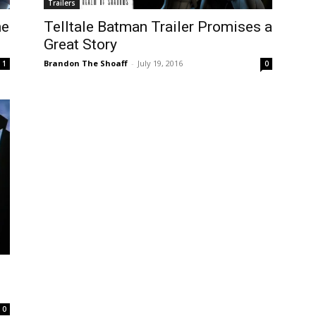
Trailers
he
Telltale Batman Trailer Promises a
Great Story
Brandon The Shoaff
-
July 19, 2016
1
0
0