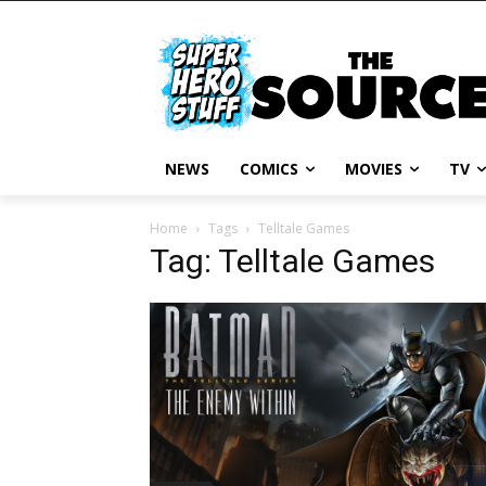
NEWS
COMICS
MOVIES
TV
Home
Tags
Telltale Games
Tag: Telltale Games