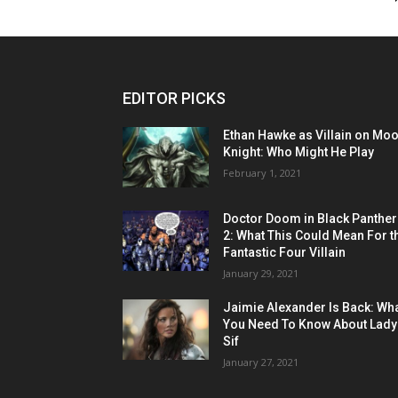
EDITOR PICKS
Ethan Hawke as Villain on Mo
Knight: Who Might He Play
February 1, 2021
Doctor Doom in Black Panther
2: What This Could Mean For t
Fantastic Four Villain
January 29, 2021
Jaimie Alexander Is Back: Wh
You Need To Know About Lady
Sif
January 27, 2021