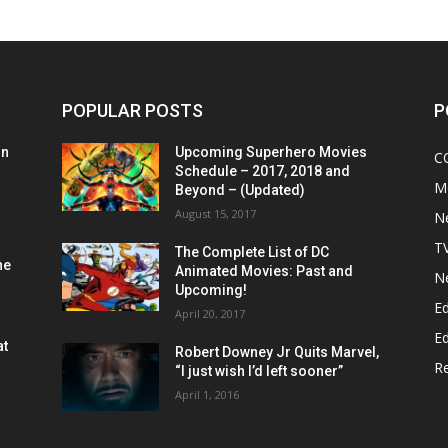
POPULAR POSTS
P
on
Upcoming Superhero Movies
C
Schedule – 2017, 2018 and
M
Beyond – (Updated)
August 15, 2017
N
T
The Complete List of DC
he
Animated Movies: Past and
N
Upcoming!
Ed
April 20, 2017
Ed
at
Robert Downey Jr Quits Marvel,
R
“I just wish I’d left sooner”
April 1, 2016