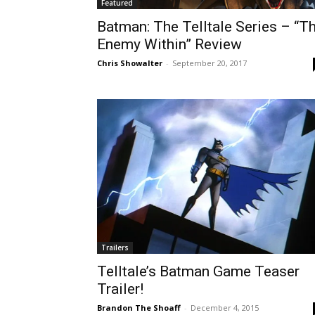
Featured
Batman: The Telltale Series – “T
Enemy Within” Review
Chris Showalter
-
September 20, 2017
Trailers
Telltale’s Batman Game Teaser
Trailer!
Brandon The Shoaff
-
December 4, 2015