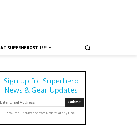
 AT SUPERHEROSTUFF!
Sign up for Superhero
News & Gear Updates
*You can unsubscribe from updates at any time.