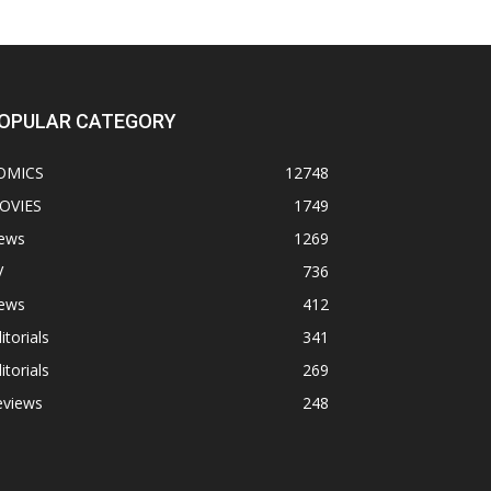
OPULAR CATEGORY
OMICS
12748
OVIES
1749
ews
1269
V
736
ews
412
itorials
341
itorials
269
eviews
248