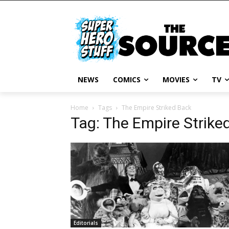
NEWS
COMICS
MOVIES
TV
Home
Tags
The Empire Striked Back
Tag: The Empire Strike
Editorials