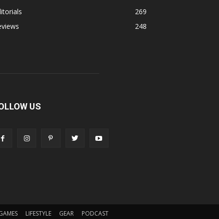
itorials
269
eviews
248
OLLOW US
GAMES
LIFESTYLE
GEAR
PODCAST