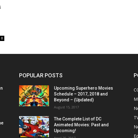
s
0
POPULAR POSTS
P
on
Upcoming Superhero Movies
C
Schedule – 2017, 2018 and
M
Beyond – (Updated)
August 15, 2017
N
T
The Complete List of DC
he
Animated Movies: Past and
N
Upcoming!
Ed
April 20, 2017