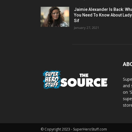
Jaimie Alexander Is Back: Wh
You Need To Know About Lady
Sif
January 27, 2021
AB
Supe
and 
on '
supe
store
© Copyright 2023 - SuperHeroStuff.com