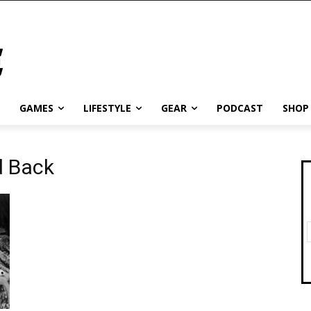
GAMES
LIFESTYLE
GEAR
PODCAST
SHOP
d Back