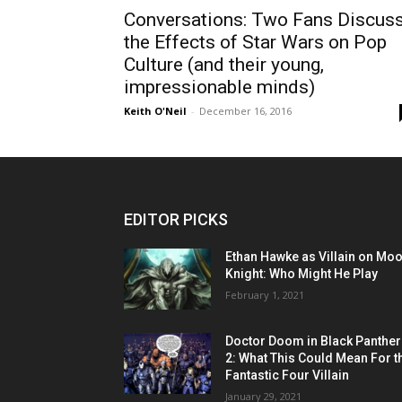
Conversations: Two Fans Discus
the Effects of Star Wars on Pop
Culture (and their young,
impressionable minds)
Keith O'Neil
-
December 16, 2016
EDITOR PICKS
Ethan Hawke as Villain on Mo
Knight: Who Might He Play
February 1, 2021
Doctor Doom in Black Panther
2: What This Could Mean For t
Fantastic Four Villain
January 29, 2021