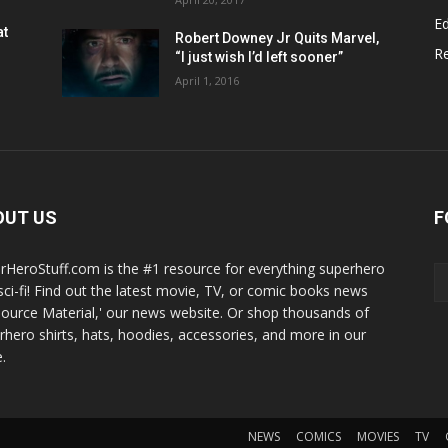
Ed
at
Robert Downey Jr Quits Marvel,
R
“I just wish I’d left sooner”
April 1, 2016
OUT US
F
rHeroStuff.com is the #1 resource for everything superhero
sci-fi! Find out the latest movie, TV, or comic books news
Source Material,' our news website. Or shop thousands of
rhero shirts, hats, hoodies, accessories, and more in our
.
NEWS
COMICS
MOVIES
TV