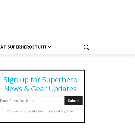
 AT SUPERHEROSTUFF!
Sign up for Superhero
News & Gear Updates
*You can unsubscribe from updates at any time.