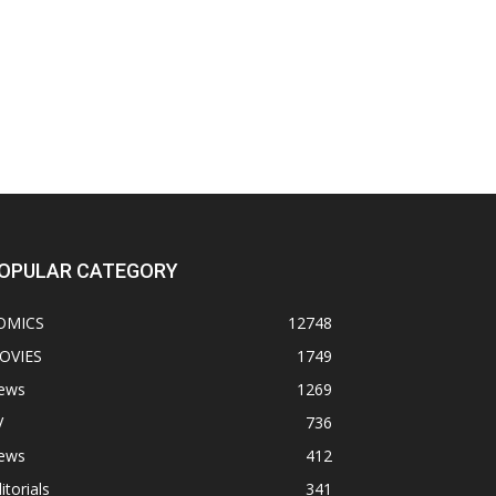
OPULAR CATEGORY
OMICS
12748
OVIES
1749
ews
1269
V
736
ews
412
itorials
341