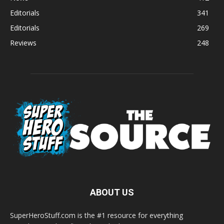
Editorials
341
Editorials
269
Reviews
248
ABOUT US
SuperHeroStuff.com is the #1 resource for everything