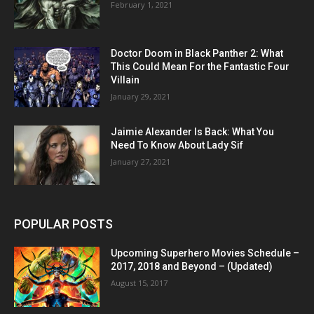
February 1, 2021
Doctor Doom in Black Panther 2: What
This Could Mean For the Fantastic Four
Villain
January 29, 2021
Jaimie Alexander Is Back: What You
Need To Know About Lady Sif
January 27, 2021
POPULAR POSTS
Upcoming Superhero Movies Schedule –
2017, 2018 and Beyond – (Updated)
August 15, 2017