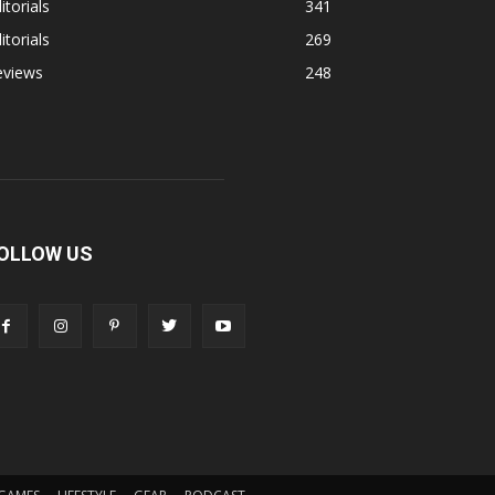
itorials
341
itorials
269
eviews
248
OLLOW US