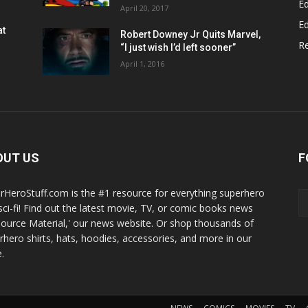
Ed
April 20, 2017
Ed
at
Robert Downey Jr Quits Marvel,
R
“I just wish I’d left sooner”
April 1, 2016
OUT US
F
rHeroStuff.com is the #1 resource for everything superhero
sci-fi! Find out the latest movie, TV, or comic books news
Source Material,' our news website. Or shop thousands of
rhero shirts, hats, hoodies, accessories, and more in our
.