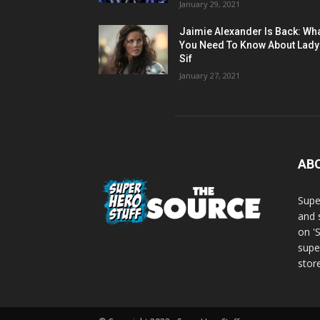
January 29, 2021
Jaimie Alexander Is Back: Wh
You Need To Know About Lady
Sif
January 27, 2021
AB
Supe
and 
on '
supe
store