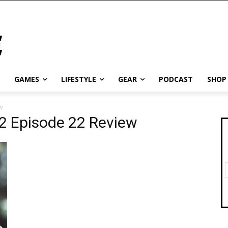
GAMES
LIFESTYLE
GEAR
PODCAST
SHOP
w
 2 Episode 22 Review