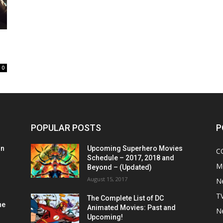
0
POPULAR POSTS
P
on
Upcoming Superhero Movies
C
Schedule – 2017, 2018 and
M
Beyond – (Updated)
August 15, 2017
N
T
The Complete List of DC
he
Animated Movies: Past and
N
Upcoming!