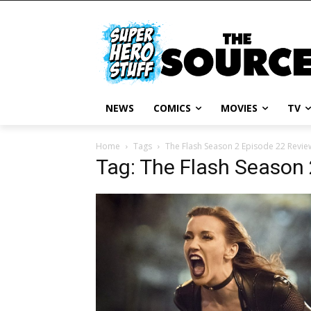
NEWS
COMICS
MOVIES
TV
Home
Tags
The Flash Season 2 Episode 22 Revie
Tag: The Flash Season