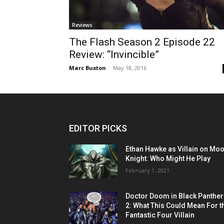
Reviews
The Flash Season 2 Episode 22
Review: “Invincible”
Marc Buxton
-
May 18, 2016
EDITOR PICKS
Ethan Hawke as Villain on Mo
Knight: Who Might He Play
February 1, 2021
Doctor Doom in Black Panther
2: What This Could Mean For t
Fantastic Four Villain