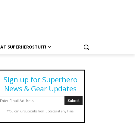
 AT SUPERHEROSTUFF!
Sign up for Superhero
News & Gear Updates
*You can unsubscribe from updates at any time.