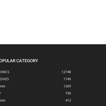
OPULAR CATEGORY
OMICS
12748
OVIES
1749
ews
1269
V
736
ews
412